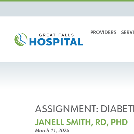
content
PROVIDERS
SERVI
ASSIGNMENT:
DIABET
JANELL SMITH, RD, PHD
March 11, 2024