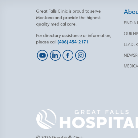
About
Great Falls Clinic is proud to serve
Montana and provide the highest
FIND A
quality medical care.
OUR HI
For directory assistance or information,
please call
(406) 454-2171
.
LEADER
NEWS
MEDICA
© 2026 Great Falls Clinic