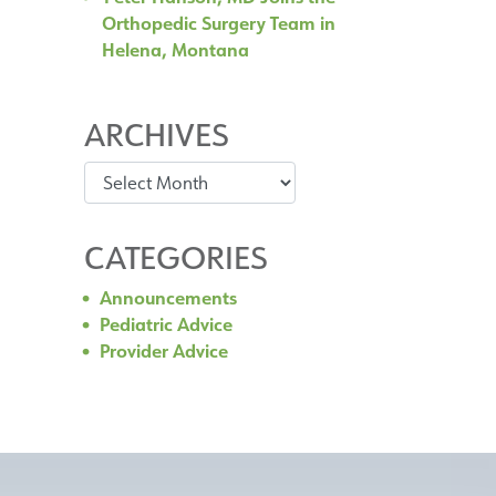
Orthopedic Surgery Team in
Helena, Montana
ARCHIVES
Archives
CATEGORIES
Announcements
Pediatric Advice
Provider Advice