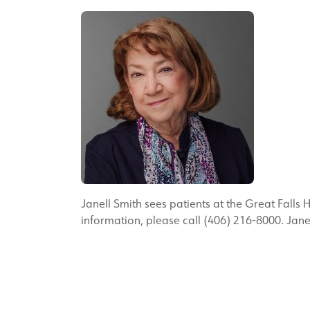
Janell Smith sees patients at the Great Falls 
information, please call (406) 216-8000. Janel