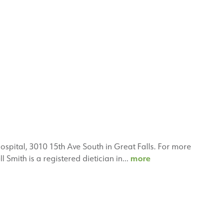
Hospital, 3010 15th Ave South in Great Falls. For more
Janell
more
l Smith is a registered dietician in…
Smith,
RD,
PhD