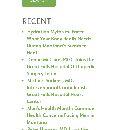
RECENT
Hydration Myths vs. Facts:
What Your Body Really Needs
During Montana’s Summer
Heat
Denae McClure, PA-C Joins the
Great Falls Hospital Orthopedic
Surgery Team
Michael Sarkees, MD,
Interventional Cardiologist,
Great Falls Hospital Heart
Center
Men’s Health Month: Common
Health Concerns Facing Men in
Montana
Peter Hanson, MD Joins the