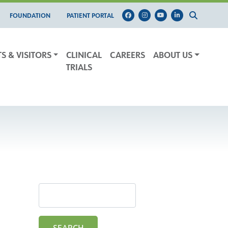
FOUNDATION
PATIENT PORTAL
TS & VISITORS
CLINICAL
CAREERS
ABOUT US
TRIALS