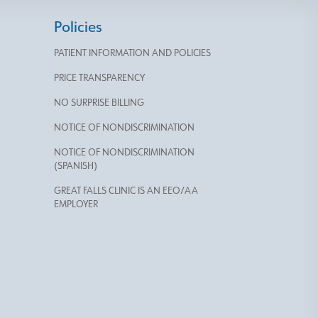
Policies
PATIENT INFORMATION AND POLICIES
PRICE TRANSPARENCY
NO SURPRISE BILLING
NOTICE OF NONDISCRIMINATION
NOTICE OF NONDISCRIMINATION
(SPANISH)
GREAT FALLS CLINIC IS AN EEO/AA
EMPLOYER