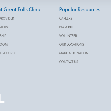
 Great Falls Clinic
Popular Resources
 PROVIDER
CAREERS
STORY
PAY A BILL
SHIP
VOLUNTEER
ROOM
OUR LOCATIONS
L RECORDS
MAKE A DONATION
CONTACT US