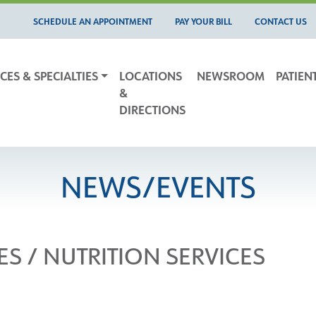
SCHEDULE AN APPOINTMENT
PAY YOUR BILL
CONTACT US
CES & SPECIALTIES
LOCATIONS
NEWSROOM
PATIEN
&
DIRECTIONS
NEWS/EVENTS
ES / NUTRITION SERVICES