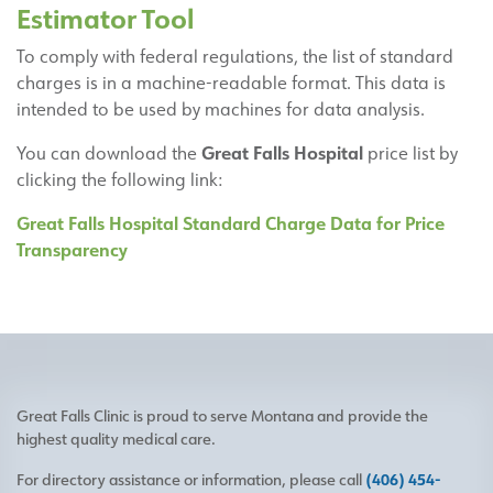
Estimator Tool
To comply with federal regulations, the list of standard
charges is in a machine-readable format. This data is
intended to be used by machines for data analysis.
Great Falls Hospital
You can download the
price list by
clicking the following link:
Great Falls Hospital Standard Charge Data for Price
Transparency
Great Falls Clinic is proud to serve Montana and provide the
highest quality medical care.
For directory assistance or information, please call
(406) 454-