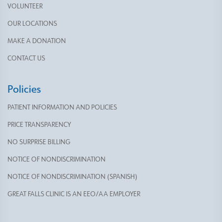
VOLUNTEER
OUR LOCATIONS
MAKE A DONATION
CONTACT US
Policies
PATIENT INFORMATION AND POLICIES
PRICE TRANSPARENCY
NO SURPRISE BILLING
NOTICE OF NONDISCRIMINATION
NOTICE OF NONDISCRIMINATION (SPANISH)
GREAT FALLS CLINIC IS AN EEO/AA EMPLOYER