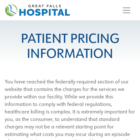
content
PATIENT PRICING
INFORMATION
You have reached the federally required section of our
website that contains the charges for the services we
provide within our facility. While we provide this
information to comply with federal regulations,
healthcare billing is complex. It is extremely important for
you, as the consumer, to understand that standard
charges may not be a relevant starting point for
estimating what costs you may incur during an episode