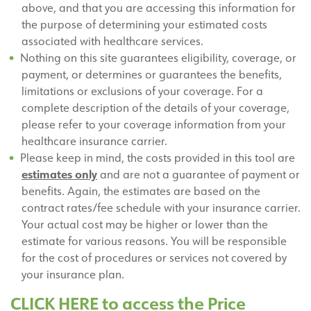
above, and that you are accessing this information for
the purpose of determining your estimated costs
associated with healthcare services.
Nothing on this site guarantees eligibility, coverage, or
payment, or determines or guarantees the benefits,
limitations or exclusions of your coverage. For a
complete description of the details of your coverage,
please refer to your coverage information from your
healthcare insurance carrier.
Please keep in mind, the costs provided in this tool are
estimates only
and are not a guarantee of payment or
benefits. Again, the estimates are based on the
contract rates/fee schedule with your insurance carrier.
Your actual cost may be higher or lower than the
estimate for various reasons. You will be responsible
for the cost of procedures or services not covered by
your insurance plan.
CLICK HERE to access the Price