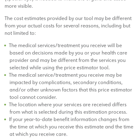
more visible.
The cost estimates provided by our tool may be different
from your actual costs for several reasons, including but
not limited to:
The medical services/treatment you receive will be
based on decisions made by you or your health care
provider and may be different from the services you
selected while using the price estimator tool.
The medical service/treatment you receive may be
impacted by complications, secondary conditions,
and/or other unknown factors that this price estimator
tool cannot consider.
The location where your services are received differs
from what is selected during this estimation process.
If your year-to-date benefit information changes from
the time at which you receive this estimate and the time
at which you receive care.