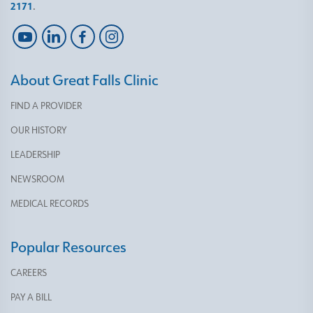
2171
.
About Great Falls Clinic
FIND A PROVIDER
OUR HISTORY
LEADERSHIP
NEWSROOM
MEDICAL RECORDS
Popular Resources
CAREERS
PAY A BILL