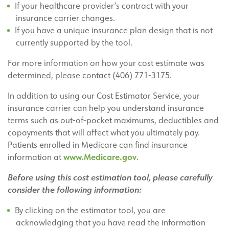
If your healthcare provider’s contract with your
insurance carrier changes.
If you have a unique insurance plan design that is not
currently supported by the tool.
For more information on how your cost estimate was
determined, please contact (406) 771-3175.
In addition to using our Cost Estimator Service, your
insurance carrier can help you understand insurance
terms such as out-of-pocket maximums, deductibles and
copayments that will affect what you ultimately pay.
Patients enrolled in Medicare can find insurance
www.Medicare.gov
information at
.
Before using this cost estimation tool, please carefully
consider the following information:
By clicking on the estimator tool, you are
acknowledging that you have read the information