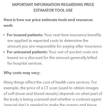
IMPORTANT INFORMATION REGARDING PRICE
ESTIMATOR TOOL USE
Here is how our price estimate tools and resources
work:
For insured patients:
Your real-time insurance benefits
are applied to expected costs to determine the
amount you are responsible for paying after insurance.
For uninsured patients:
Your out-of-pocket costs are
based on a discount for the amount generally billed
for hospital services.
Why costs may vary:
Many things affect the cost of health care services. For
example, the price of a CT scan (used to obtain images
of soft tissue and blood vessels) depends on what part of
the body is being scanned and whether a contrast agent
(special dye) is needed to make the organs and tissue