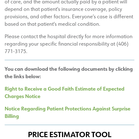
of care, and the amount actually paid by a patient will
depend on that patient’s insurance coverage, policy
provisions, and other factors. Everyone’s case is different
based on that patient’s medical condition.
Please contact the hospital directly for more information
regarding your specific financial responsibility at (406)
771-3175.
You can download the following documents by clicking
the links below:
Right to Receive a Good Faith Estimate of Expected
Charges Notice
Notice Regarding Patient Protections Against Surprise
Billing
PRICE ESTIMATOR TOOL