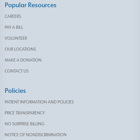
Popular Resources
CAREERS
PAY A BILL
VOLUNTEER
OUR LOCATIONS
MAKE A DONATION
CONTACT US
Policies
PATIENT INFORMATION AND POLICIES
PRICE TRANSPARENCY
NO SURPRISE BILLING
NOTICE OF NONDISCRIMINATION