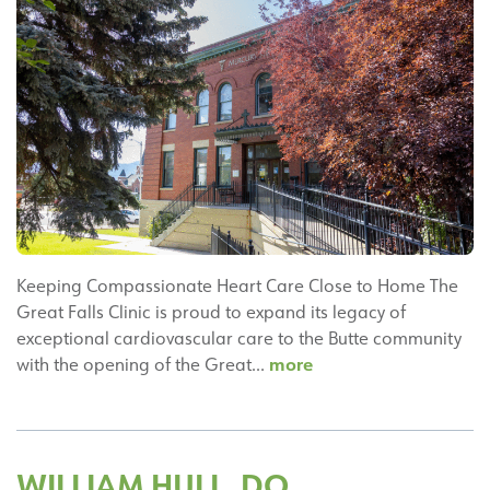
Keeping Compassionate Heart Care Close to Home The
Great Falls Clinic is proud to expand its legacy of
exceptional cardiovascular care to the Butte community
Great
more
with the opening of the Great…
Falls
Clinic
Silver
Bow
WILLIAM HULL, DO