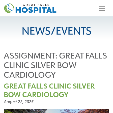
content
NEWS/EVENTS
ASSIGNMENT:
GREAT FALLS
CLINIC SILVER BOW
CARDIOLOGY
GREAT FALLS CLINIC SILVER
BOW CARDIOLOGY
August 22, 2025