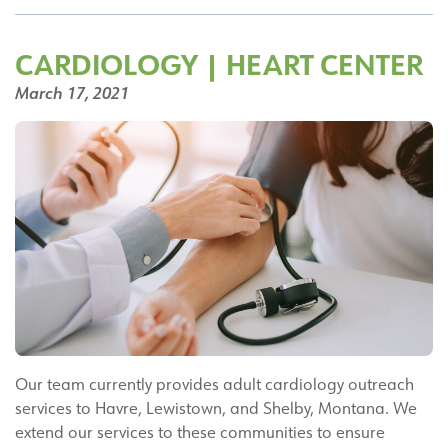
DO
CARDIOLOGY | HEART CENTER
March 17, 2021
Our team currently provides adult cardiology outreach
services to Havre, Lewistown, and Shelby, Montana. We
extend our services to these communities to ensure