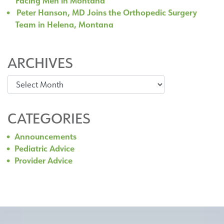
Facing Men in Montana
Peter Hanson, MD Joins the Orthopedic Surgery
Team in Helena, Montana
ARCHIVES
Archives
CATEGORIES
Announcements
Pediatric Advice
Provider Advice