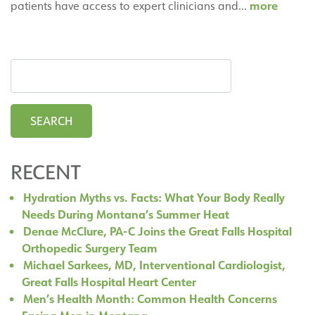
Cardio
more
patients have access to expert clinicians and…
|
Heart
Center
RECENT
Hydration Myths vs. Facts: What Your Body Really
Needs During Montana’s Summer Heat
Denae McClure, PA-C Joins the Great Falls Hospital
Orthopedic Surgery Team
Michael Sarkees, MD, Interventional Cardiologist,
Great Falls Hospital Heart Center
Men’s Health Month: Common Health Concerns