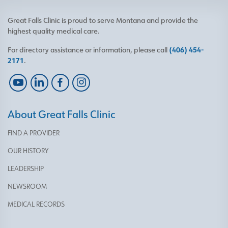
Great Falls Clinic is proud to serve Montana and provide the
highest quality medical care.
For directory assistance or information, please call
(406) 454-
2171
.
About Great Falls Clinic
FIND A PROVIDER
OUR HISTORY
LEADERSHIP
NEWSROOM
MEDICAL RECORDS