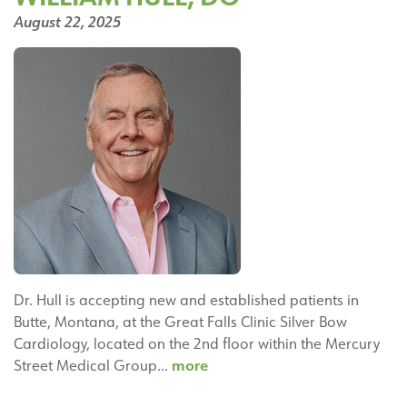
Cardiology
August 22, 2025
Dr. Hull is accepting new and established patients in
Butte, Montana, at the Great Falls Clinic Silver Bow
Cardiology, located on the 2nd floor within the Mercury
William
more
Street Medical Group…
Hull,