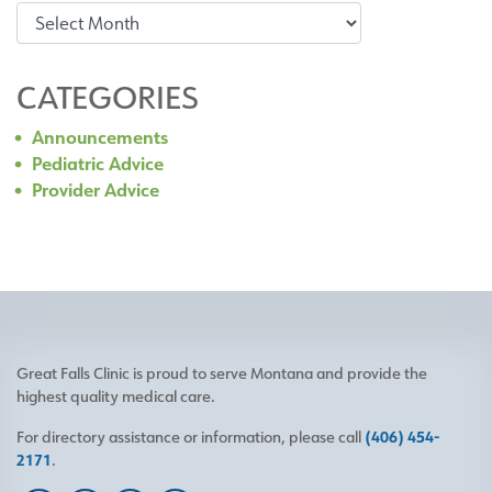
Archives
CATEGORIES
Announcements
Pediatric Advice
Provider Advice
Great Falls Clinic is proud to serve Montana and provide the
highest quality medical care.
For directory assistance or information, please call
(406) 454-
2171
.