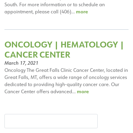
South. For more information or to schedule an
Thomas
more
appointment, please call (406)…
Warr,
MD,
FACP
ONCOLOGY | HEMATOLOGY |
CANCER CENTER
March 17, 2021
Oncology The Great Falls Clinic Cancer Center, located in
Great Falls, MT, offers a wide range of oncology services
dedicated to providing high-quality cancer care. Our
Oncology
more
Cancer Center offers advanced…
|
Hematology
|
Cancer
Center