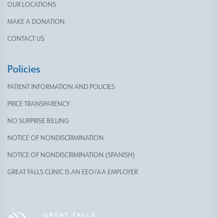
OUR LOCATIONS
MAKE A DONATION
CONTACT US
Policies
PATIENT INFORMATION AND POLICIES
PRICE TRANSPARENCY
NO SURPRISE BILLING
NOTICE OF NONDISCRIMINATION
NOTICE OF NONDISCRIMINATION (SPANISH)
GREAT FALLS CLINIC IS AN EEO/AA EMPLOYER