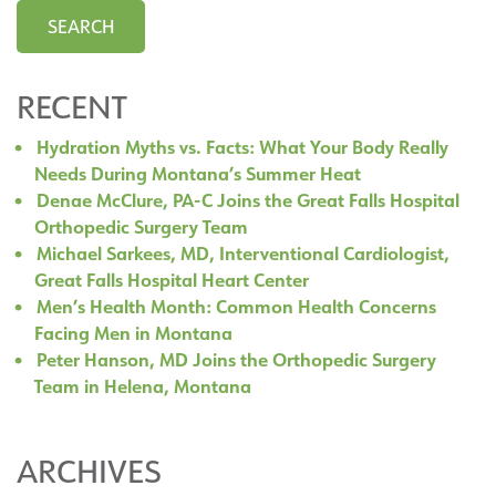
RECENT
Hydration Myths vs. Facts: What Your Body Really
Needs During Montana’s Summer Heat
Denae McClure, PA-C Joins the Great Falls Hospital
Orthopedic Surgery Team
Michael Sarkees, MD, Interventional Cardiologist,
Great Falls Hospital Heart Center
Men’s Health Month: Common Health Concerns
Facing Men in Montana
Peter Hanson, MD Joins the Orthopedic Surgery
Team in Helena, Montana
ARCHIVES