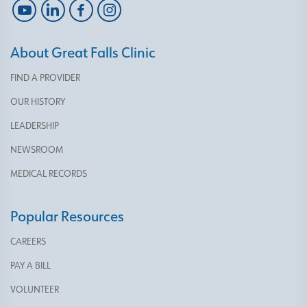
About Great Falls Clinic
FIND A PROVIDER
OUR HISTORY
LEADERSHIP
NEWSROOM
MEDICAL RECORDS
Popular Resources
CAREERS
PAY A BILL
VOLUNTEER