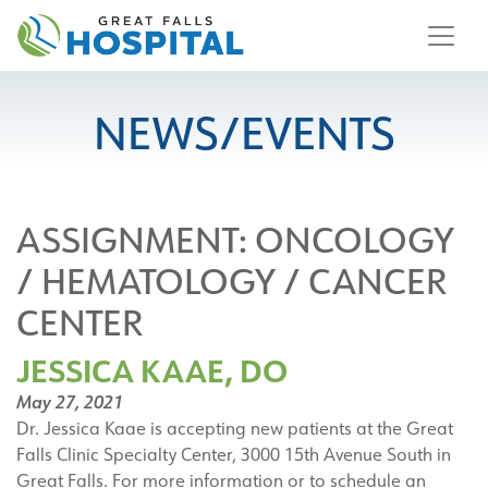
content
NEWS/EVENTS
ASSIGNMENT:
ONCOLOGY
/ HEMATOLOGY / CANCER
CENTER
JESSICA KAAE, DO
May 27, 2021
Dr. Jessica Kaae is accepting new patients at the Great
Falls Clinic Specialty Center, 3000 15th Avenue South in
Great Falls. For more information or to schedule an