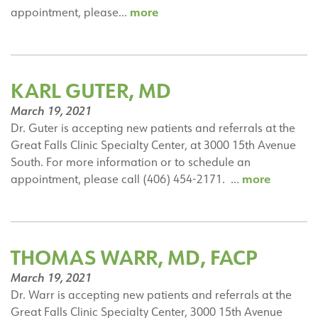
Jessica
more
appointment, please…
Kaae,
DO
KARL GUTER, MD
March 19, 2021
Dr. Guter is accepting new patients and referrals at the
Great Falls Clinic Specialty Center, at 3000 15th Avenue
South. For more information or to schedule an
Karl
more
appointment, please call (406) 454-2171. …
Guter,
MD
THOMAS WARR, MD, FACP
March 19, 2021
Dr. Warr is accepting new patients and referrals at the
Great Falls Clinic Specialty Center, 3000 15th Avenue