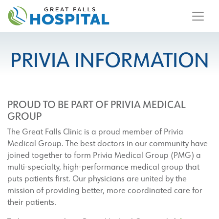
content
PRIVIA INFORMATION
PROUD TO BE PART OF PRIVIA MEDICAL
GROUP
The Great Falls Clinic is a proud member of Privia
Medical Group. The best doctors in our community have
joined together to form Privia Medical Group (PMG) a
multi-specialty, high-performance medical group that
puts patients first. Our physicians are united by the
mission of providing better, more coordinated care for
their patients.