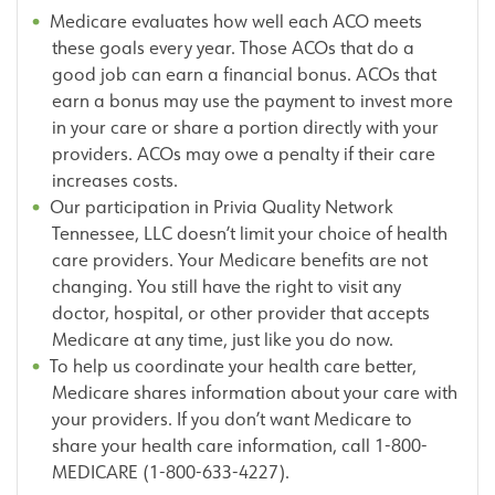
Medicare evaluates how well each ACO meets
these goals every year. Those ACOs that do a
good job can earn a financial bonus. ACOs that
earn a bonus may use the payment to invest more
in your care or share a portion directly with your
providers. ACOs may owe a penalty if their care
increases costs.
Our participation in Privia Quality Network
Tennessee, LLC doesn’t limit your choice of health
care providers. Your Medicare benefits are not
changing. You still have the right to visit any
doctor, hospital, or other provider that accepts
Medicare at any time, just like you do now.
To help us coordinate your health care better,
Medicare shares information about your care with
your providers. If you don’t want Medicare to
share your health care information, call 1-800-
MEDICARE (1-800-633-4227).