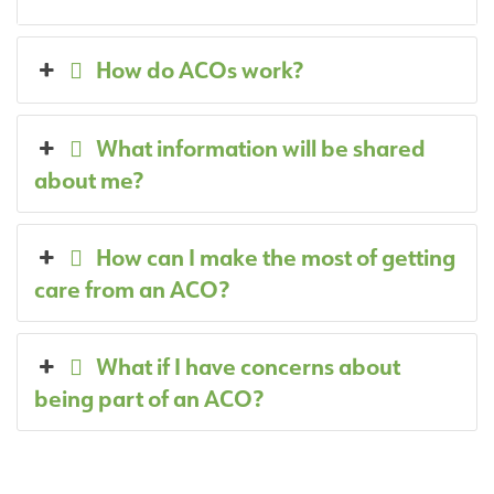
How do ACOs work?
What information will be shared
about me?
How can I make the most of getting
care from an ACO?
What if I have concerns about
being part of an ACO?