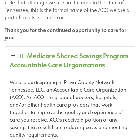
note that although we are not located in the state of
Tennessee, this is the formal name of the ACO we are a
part of and is not an error.
Thank you for the continued opportunity to care for
you.
Medicare Shared Savings Program
Accountable Care Organizations
We are participating in Privia Quality Network
Tennessee, LLC, an Accountable Care Organization
(ACO). An ACO is a group of doctors, hospitals,
and/or other health care providers that work
together to improve the quality and experience of
care you receive. ACOs receive a portion of any
savings that result from reducing costs and meeting
quality requirements.