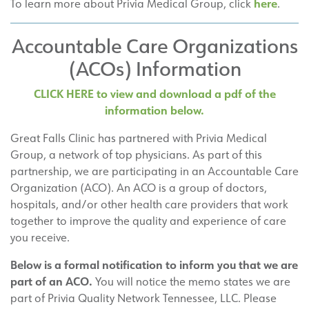
here
To learn more about Privia Medical Group, click
.
Accountable Care Organizations
(ACOs) Information
CLICK HERE to view and download a pdf of the
information below.
Great Falls Clinic has partnered with Privia Medical
Group, a network of top physicians. As part of this
partnership, we are participating in an Accountable Care
Organization (ACO). An ACO is a group of doctors,
hospitals, and/or other health care providers that work
together to improve the quality and experience of care
you receive.
Below is a formal notification to inform you that we are
part of an ACO.
You will notice the memo states we are
part of Privia Quality Network Tennessee, LLC. Please