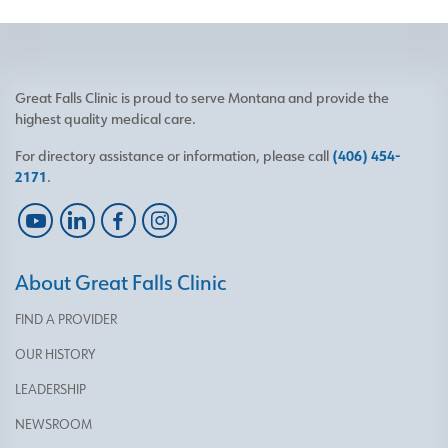
Great Falls Clinic is proud to serve Montana and provide the
highest quality medical care.
For directory assistance or information, please call
(406) 454-
2171
.
About Great Falls Clinic
FIND A PROVIDER
OUR HISTORY
LEADERSHIP
NEWSROOM