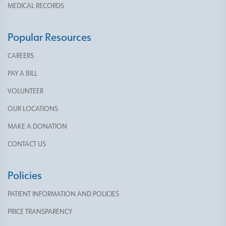
MEDICAL RECORDS
Popular Resources
CAREERS
PAY A BILL
VOLUNTEER
OUR LOCATIONS
MAKE A DONATION
CONTACT US
Policies
PATIENT INFORMATION AND POLICIES
PRICE TRANSPARENCY