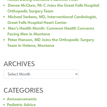
Denae McClure, PA-C Joins the Great Falls Hospital
Orthopedic Surgery Team
Michael Sarkees, MD, Interventional Cardiologist,
Great Falls Hospital Heart Center
Men’s Health Month: Common Health Concerns
Facing Men in Montana
Peter Hanson, MD Joins the Orthopedic Surgery
Team in Helena, Montana
ARCHIVES
Archives
CATEGORIES
Announcements
Pediatric Advice