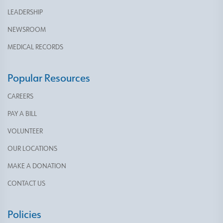
LEADERSHIP
NEWSROOM
MEDICAL RECORDS
Popular Resources
CAREERS
PAY A BILL
VOLUNTEER
OUR LOCATIONS
MAKE A DONATION
CONTACT US
Policies