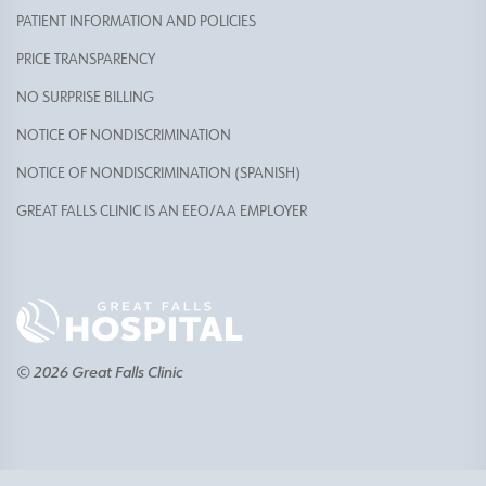
PATIENT INFORMATION AND POLICIES
PRICE TRANSPARENCY
NO SURPRISE BILLING
NOTICE OF NONDISCRIMINATION
NOTICE OF NONDISCRIMINATION (SPANISH)
GREAT FALLS CLINIC IS AN EEO/AA EMPLOYER
© 2026 Great Falls Clinic