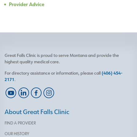
Provider Advice
Great Falls Clinic is proud to serve Montana and provide the
highest quality medical care.
For directory assistance or information, please call
(406) 454-
2171
.
About Great Falls Clinic
FIND A PROVIDER
OUR HISTORY