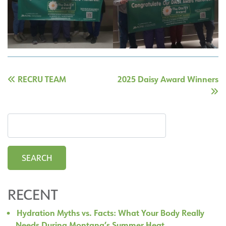
Post
RECRU TEAM
2025 Daisy Award Winners
navigation
RECENT
Hydration Myths vs. Facts: What Your Body Really
Needs During Montana’s Summer Heat