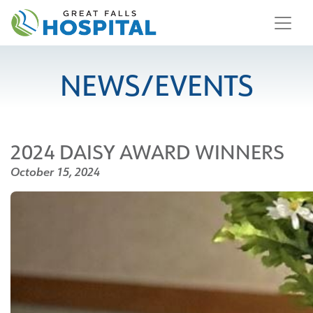
content
NEWS/EVENTS
2024 DAISY AWARD WINNERS
October 15, 2024