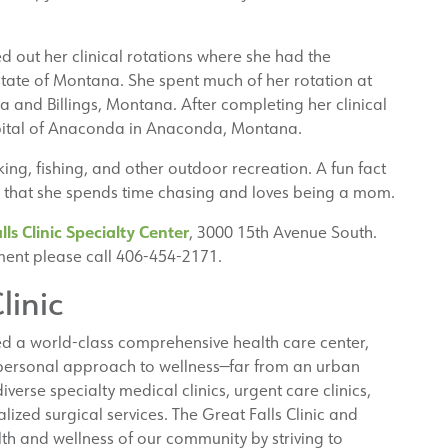
d out her clinical rotations where she had the
state of Montana. She spent much of her rotation at
 and Billings, Montana. After completing her clinical
pital of Anaconda in Anaconda, Montana.
king, fishing, and other outdoor recreation. A fun fact
ls that she spends time chasing and loves being a mom.
lls Clinic Specialty Center
, 3000 15th Avenue South.
ent please call 406-454-2171.
linic
ed a world-class comprehensive health care center,
 personal approach to wellness—far from an urban
iverse specialty medical clinics, urgent care clinics,
lized surgical services. The Great Falls Clinic and
th and wellness of our community by striving to