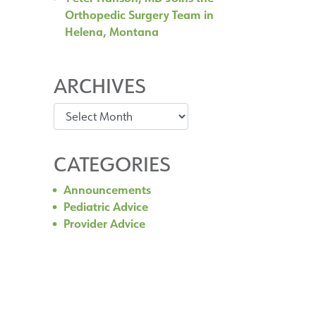
Orthopedic Surgery Team in
Helena, Montana
ARCHIVES
Archives
CATEGORIES
Announcements
Pediatric Advice
Provider Advice