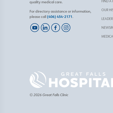
FIND A
quality medical care.
OUR HI
For directory assistance or information,
please call
(406) 454-2171
.
LEADER
NEWS
MEDICA
© 2026 Great Falls Clinic