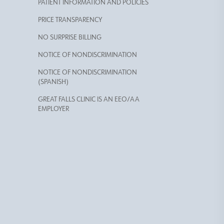
PATIENT INFORMATION AND POLICIES
PRICE TRANSPARENCY
NO SURPRISE BILLING
NOTICE OF NONDISCRIMINATION
NOTICE OF NONDISCRIMINATION
(SPANISH)
GREAT FALLS CLINIC IS AN EEO/AA
EMPLOYER