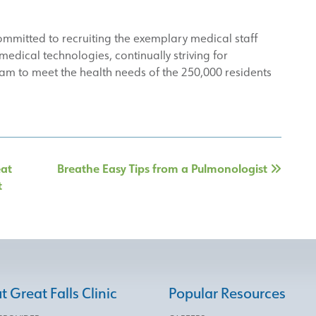
committed to recruiting the exemplary medical staff
edical technologies, continually striving for
am to meet the health needs of the 250,000 residents
eat
Breathe Easy Tips from a Pulmonologist
t
 Great Falls Clinic
Popular Resources