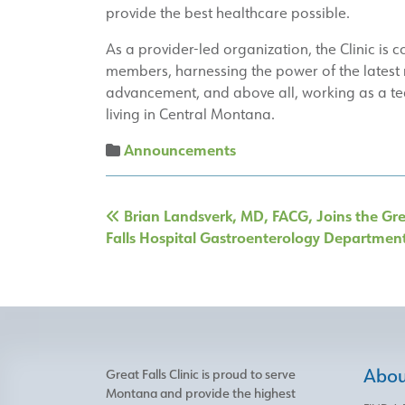
provide the best healthcare possible.
As a provider-led organization, the Clinic is 
members, harnessing the power of the latest m
advancement, and above all, working as a te
living in Central Montana.
Announcements
Post
Brian Landsverk, MD, FACG, Joins the Gr
navigation
Falls Hospital Gastroenterology Departmen
About
Great Falls Clinic is proud to serve
Montana and provide the highest