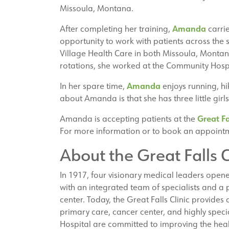
Missoula, Montana.
Amanda
After completing her training,
carrie
opportunity to work with patients across the 
Village Health Care in both Missoula, Montana
rotations, she worked at the Community Hos
Amanda
In her spare time,
enjoys running, hi
about Amanda is that she has three little gir
Great Fa
Amanda is accepting patients at the
For more information or to book an appointm
About the Great Falls C
In 1917, four visionary medical leaders open
with an integrated team of specialists and a
center. Today, the Great Falls Clinic provides d
primary care, cancer center, and highly specia
Hospital are committed to improving the heal