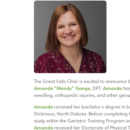
The Great Falls Clinic is excited to announce 
Amanda “Mandy” Gange
Amanda
, DPT.
has
needling, orthopedic injuries, and other geriat
Amanda
received her bachelor’s degree in bi
Dickinson, North Dakota. Before completing 
study within the Geriatric Training Program 
Amanda
received her Doctorate of Physical 