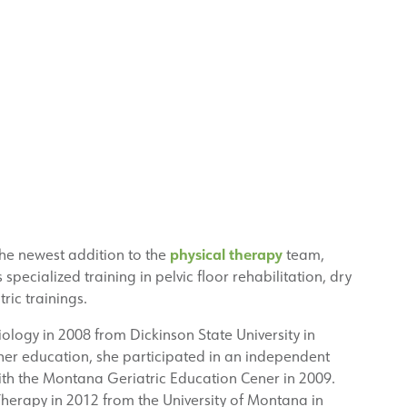
physical therapy
the newest addition to the
team,
 specialized training in pelvic floor rehabilitation, dry
ric trainings.
ology in 2008 from Dickinson State University in
her education, she participated in an independent
with the Montana Geriatric Education Cener in 2009.
Therapy in 2012 from the University of Montana in