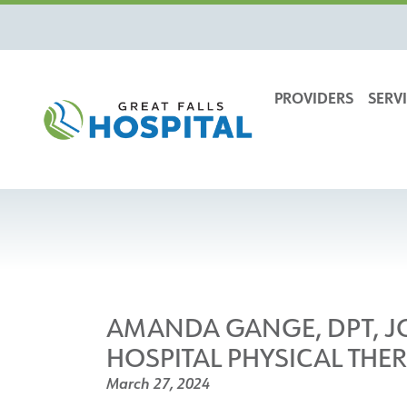
content
PROVIDERS
SERVI
AMANDA GANGE, DPT, JO
HOSPITAL PHYSICAL THE
March 27, 2024