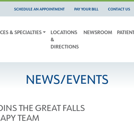
SCHEDULE AN APPOINTMENT
PAY YOUR BILL
CONTACT US
CES & SPECIALTIES
LOCATIONS
NEWSROOM
PATIEN
&
DIRECTIONS
NEWS/EVENTS
INS THE GREAT FALLS
RAPY TEAM