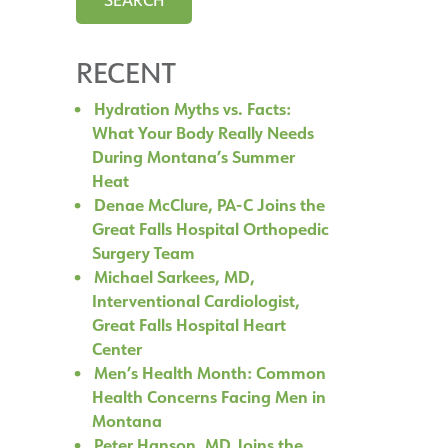
RECENT
Hydration Myths vs. Facts:
What Your Body Really Needs
During Montana’s Summer
Heat
Denae McClure, PA-C Joins the
Great Falls Hospital Orthopedic
Surgery Team
Michael Sarkees, MD,
Interventional Cardiologist,
Great Falls Hospital Heart
Center
Men’s Health Month: Common
Health Concerns Facing Men in
Montana
Peter Hanson, MD Joins the