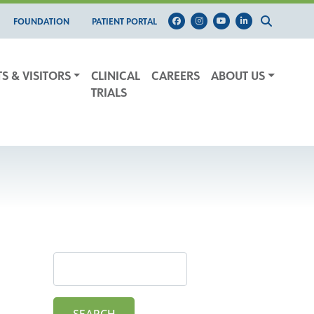
FOUNDATION
PATIENT PORTAL
TS & VISITORS
CLINICAL
CAREERS
ABOUT US
TRIALS