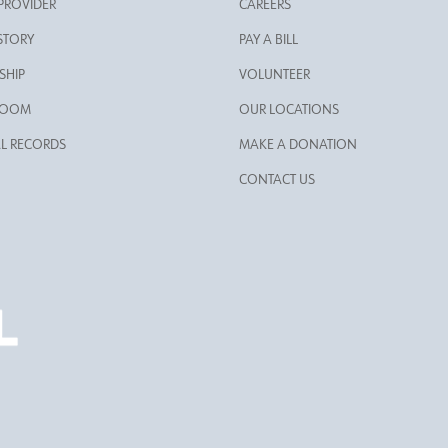
 PROVIDER
CAREERS
STORY
PAY A BILL
SHIP
VOLUNTEER
ROOM
OUR LOCATIONS
L RECORDS
MAKE A DONATION
CONTACT US