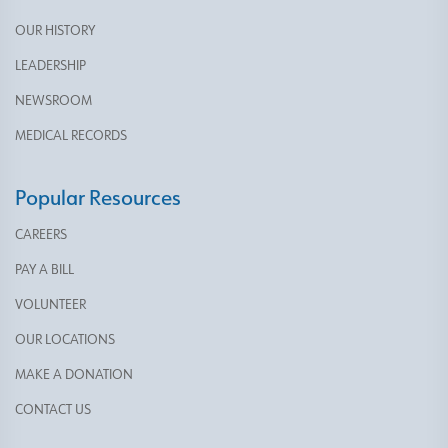
OUR HISTORY
LEADERSHIP
NEWSROOM
MEDICAL RECORDS
Popular Resources
CAREERS
PAY A BILL
VOLUNTEER
OUR LOCATIONS
MAKE A DONATION
CONTACT US