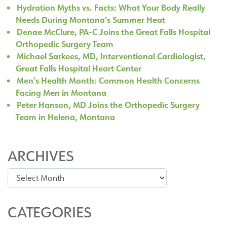
Hydration Myths vs. Facts: What Your Body Really
Needs During Montana’s Summer Heat
Denae McClure, PA-C Joins the Great Falls Hospital
Orthopedic Surgery Team
Michael Sarkees, MD, Interventional Cardiologist,
Great Falls Hospital Heart Center
Men’s Health Month: Common Health Concerns
Facing Men in Montana
Peter Hanson, MD Joins the Orthopedic Surgery
Team in Helena, Montana
ARCHIVES
Archives
CATEGORIES