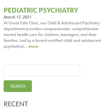
PEDIATRIC PSYCHIATRY
March 17, 2021
At Great Falls Clinic, our Child & Adolescent Psychiatry
department provides compassionate, comprehensive
mental health care for children, teenagers, and their
families. Led by a board-certified child and adolescent
Pediatric
more
psychiatrist,…
Psychiatry
RECENT