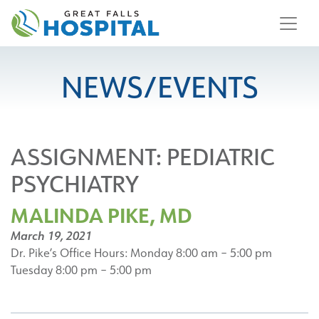
content
NEWS/EVENTS
ASSIGNMENT:
PEDIATRIC
PSYCHIATRY
MALINDA PIKE, MD
March 19, 2021
Dr. Pike’s Office Hours: Monday 8:00 am – 5:00 pm
Tuesday 8:00 pm – 5:00 pm