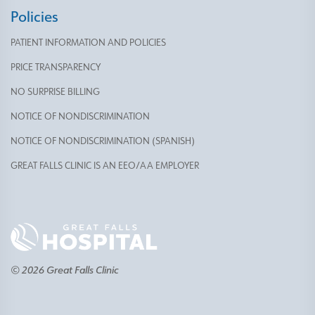
Policies
PATIENT INFORMATION AND POLICIES
PRICE TRANSPARENCY
NO SURPRISE BILLING
NOTICE OF NONDISCRIMINATION
NOTICE OF NONDISCRIMINATION (SPANISH)
GREAT FALLS CLINIC IS AN EEO/AA EMPLOYER
© 2026 Great Falls Clinic