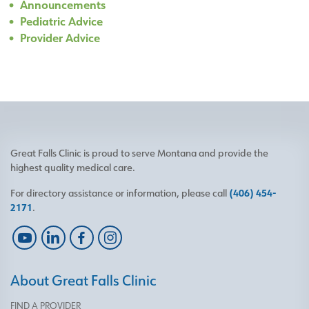
Announcements
Pediatric Advice
Provider Advice
Great Falls Clinic is proud to serve Montana and provide the
highest quality medical care.
For directory assistance or information, please call
(406) 454-
2171
.
About Great Falls Clinic
FIND A PROVIDER