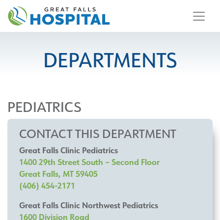
content
DEPARTMENTS
PEDIATRICS
CONTACT THIS DEPARTMENT
Great Falls Clinic Pediatrics
1400 29th Street South – Second Floor
Great Falls, MT 59405
(406) 454-2171
Great Falls Clinic Northwest Pediatrics
1600 Division Road