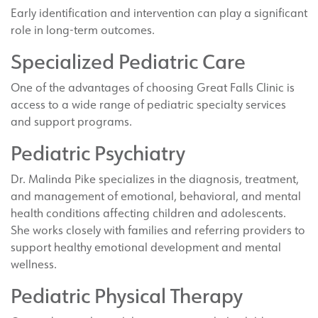
Early identification and intervention can play a significant
role in long-term outcomes.
Specialized Pediatric Care
One of the advantages of choosing Great Falls Clinic is
access to a wide range of pediatric specialty services
and support programs.
Pediatric Psychiatry
Dr. Malinda Pike specializes in the diagnosis, treatment,
and management of emotional, behavioral, and mental
health conditions affecting children and adolescents.
She works closely with families and referring providers to
support healthy emotional development and mental
wellness.
Pediatric Physical Therapy