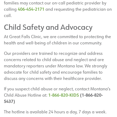
families may contact our on-call pediatric provider by
406-454-2171
calling
and requesting the pediatrician on
call.
Child Safety and Advocacy
At Great Falls Clinic, we are committed to protecting the
health and well-being of children in our community.
Our providers are trained to recognize and address
concerns related to child abuse and neglect and are
mandatory reporters under Montana law. We strongly
advocate for child safety and encourage families to
discuss any concerns with their healthcare provider.
If you suspect child abuse or neglect, contact Montana’s
1-866-820-KIDS
(1-866-820-
Child Abuse Hotline at:
5437)
The hotline is available 24 hours a day, 7 days a week.