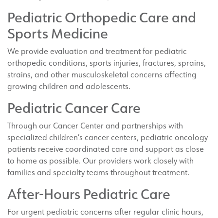
Pediatric Orthopedic Care and
Sports Medicine
We provide evaluation and treatment for pediatric
orthopedic conditions, sports injuries, fractures, sprains,
strains, and other musculoskeletal concerns affecting
growing children and adolescents.
Pediatric Cancer Care
Through our Cancer Center and partnerships with
specialized children’s cancer centers, pediatric oncology
patients receive coordinated care and support as close
to home as possible. Our providers work closely with
families and specialty teams throughout treatment.
After-Hours Pediatric Care
For urgent pediatric concerns after regular clinic hours,