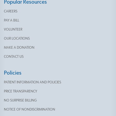
Popular Resources
CAREERS
PAY A BILL
VOLUNTEER
OUR LOCATIONS
MAKE A DONATION
CONTACT US
Policies
PATIENT INFORMATION AND POLICIES
PRICE TRANSPARENCY
NO SURPRISE BILLING
NOTICE OF NONDISCRIMINATION