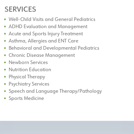
SERVICES
Well-Child Visits and General Pediatrics
ADHD Evaluation and Management
Acute and Sports Injury Treatment
Asthma, Allergies and ENT Care
Behavioral and Developmental Pediatrics
Chronic Disease Management
Newborn Services
Nutrition Education
Physical Therapy
Psychiatry Services
Speech and Language Therapy/Pathology
Sports Medicine