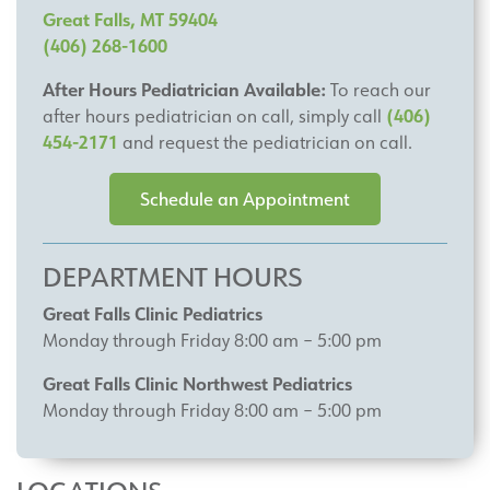
Great Falls, MT 59404
(406) 268-1600
After Hours Pediatrician Available:
To reach our
(406)
after hours pediatrician on call, simply call
454-2171
and request the pediatrician on call.
Schedule an Appointment
DEPARTMENT HOURS
Great Falls Clinic Pediatrics
Monday through Friday 8:00 am – 5:00 pm
Great Falls Clinic Northwest Pediatrics
Monday through Friday 8:00 am – 5:00 pm