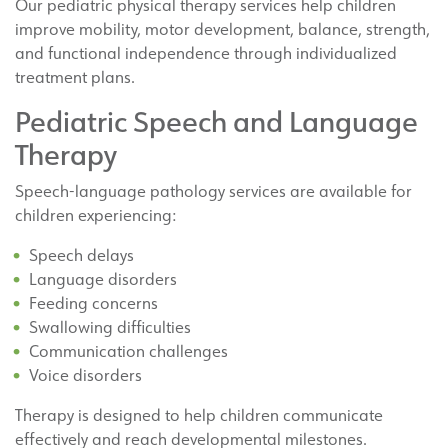
Our pediatric physical therapy services help children
improve mobility, motor development, balance, strength,
and functional independence through individualized
treatment plans.
Pediatric Speech and Language
Therapy
Speech-language pathology services are available for
children experiencing:
Speech delays
Language disorders
Feeding concerns
Swallowing difficulties
Communication challenges
Voice disorders
Therapy is designed to help children communicate
effectively and reach developmental milestones.