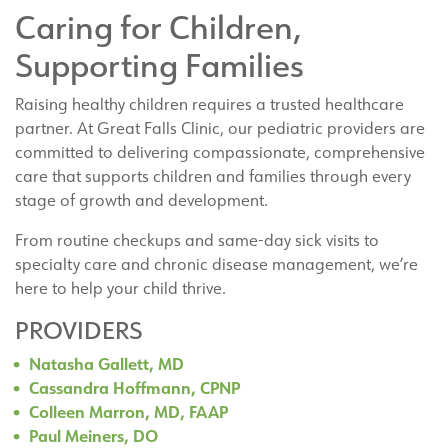
Caring for Children,
Supporting Families
Raising healthy children requires a trusted healthcare
partner. At Great Falls Clinic, our pediatric providers are
committed to delivering compassionate, comprehensive
care that supports children and families through every
stage of growth and development.
From routine checkups and same-day sick visits to
specialty care and chronic disease management, we’re
here to help your child thrive.
PROVIDERS
Natasha Gallett, MD
Cassandra Hoffmann, CPNP
Colleen Marron, MD, FAAP
Paul Meiners, DO