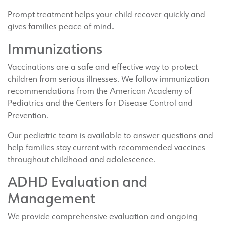
Prompt treatment helps your child recover quickly and
gives families peace of mind.
Immunizations
Vaccinations are a safe and effective way to protect
children from serious illnesses. We follow immunization
recommendations from the American Academy of
Pediatrics and the Centers for Disease Control and
Prevention.
Our pediatric team is available to answer questions and
help families stay current with recommended vaccines
throughout childhood and adolescence.
ADHD Evaluation and
Management
We provide comprehensive evaluation and ongoing