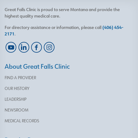
Great Falls Clinic is proud to serve Montana and provide the
highest quality medical care.
For directory assistance or information, please call
(406) 454-
2171
.
About Great Falls Clinic
FIND A PROVIDER
OUR HISTORY
LEADERSHIP
NEWSROOM
MEDICAL RECORDS