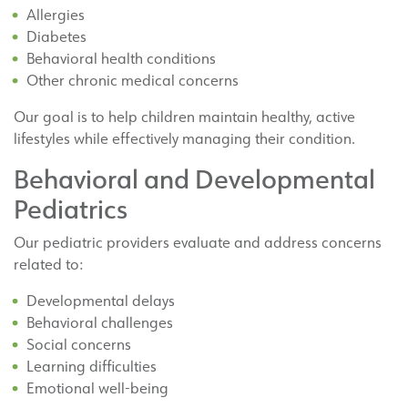
Allergies
Diabetes
Behavioral health conditions
Other chronic medical concerns
Our goal is to help children maintain healthy, active
lifestyles while effectively managing their condition.
Behavioral and Developmental
Pediatrics
Our pediatric providers evaluate and address concerns
related to:
Developmental delays
Behavioral challenges
Social concerns
Learning difficulties
Emotional well-being