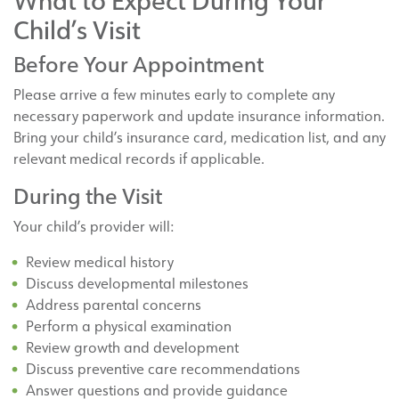
What to Expect During Your
Child’s Visit
Before Your Appointment
Please arrive a few minutes early to complete any
necessary paperwork and update insurance information.
Bring your child’s insurance card, medication list, and any
relevant medical records if applicable.
During the Visit
Your child’s provider will:
Review medical history
Discuss developmental milestones
Address parental concerns
Perform a physical examination
Review growth and development
Discuss preventive care recommendations
Answer questions and provide guidance