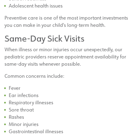
Adolescent health issues
Preventive care is one of the most important investments
you can make in your child’s long-term health.
Same-Day Sick Visits
When illness or minor injuries occur unexpectedly, our
pediatric providers reserve appointment availability for
same-day visits whenever possible.
Common concerns include:
Fever
Ear infections
Respiratory illnesses
Sore throat
Rashes
Minor injuries
Gastrointestinal illnesses