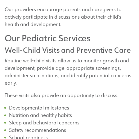
Our providers encourage parents and caregivers to
actively participate in discussions about their child’s
health and development.
Our Pediatric Services
Well-Child Visits and Preventive Care
Routine well-child visits allow us to monitor growth and
development, provide age-appropriate screenings,
administer vaccinations, and identify potential concerns
early.
These visits also provide an opportunity to discuss:
Developmental milestones
Nutrition and healthy habits
Sleep and behavioral concerns
Safety recommendations
School readiness