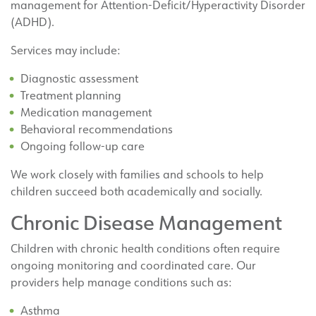
management for Attention-Deficit/Hyperactivity Disorder
(ADHD).
Services may include:
Diagnostic assessment
Treatment planning
Medication management
Behavioral recommendations
Ongoing follow-up care
We work closely with families and schools to help
children succeed both academically and socially.
Chronic Disease Management
Children with chronic health conditions often require
ongoing monitoring and coordinated care. Our
providers help manage conditions such as:
Asthma