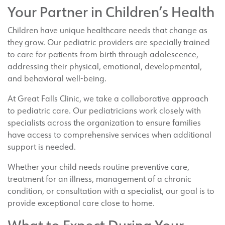
Your Partner in Children’s Health
Children have unique healthcare needs that change as
they grow. Our pediatric providers are specially trained
to care for patients from birth through adolescence,
addressing their physical, emotional, developmental,
and behavioral well-being.
At Great Falls Clinic, we take a collaborative approach
to pediatric care. Our pediatricians work closely with
specialists across the organization to ensure families
have access to comprehensive services when additional
support is needed.
Whether your child needs routine preventive care,
treatment for an illness, management of a chronic
condition, or consultation with a specialist, our goal is to
provide exceptional care close to home.