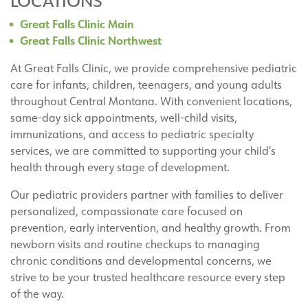
LOCATIONS
Great Falls Clinic Main
Great Falls Clinic Northwest
At Great Falls Clinic, we provide comprehensive pediatric
care for infants, children, teenagers, and young adults
throughout Central Montana. With convenient locations,
same-day sick appointments, well-child visits,
immunizations, and access to pediatric specialty
services, we are committed to supporting your child’s
health through every stage of development.
Our pediatric providers partner with families to deliver
personalized, compassionate care focused on
prevention, early intervention, and healthy growth. From
newborn visits and routine checkups to managing
chronic conditions and developmental concerns, we
strive to be your trusted healthcare resource every step
of the way.