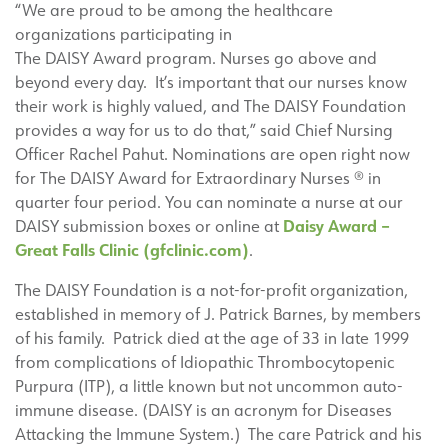
“We are proud to be among the healthcare
organizations participating in
The DAISY Award program. Nurses go above and
beyond every day. It’s important that our nurses know
their work is highly valued, and The DAISY Foundation
provides a way for us to do that,” said Chief Nursing
Officer Rachel Pahut. Nominations are open right now
for The DAISY Award for Extraordinary Nurses ® in
quarter four period. You can nominate a nurse at our
Daisy Award –
DAISY submission boxes or online at
Great Falls Clinic (gfclinic.com)
.
The DAISY Foundation is a not-for-profit organization,
established in memory of J. Patrick Barnes, by members
of his family. Patrick died at the age of 33 in late 1999
from complications of Idiopathic Thrombocytopenic
Purpura (ITP), a little known but not uncommon auto-
immune disease. (DAISY is an acronym for Diseases
Attacking the Immune System.) The care Patrick and his