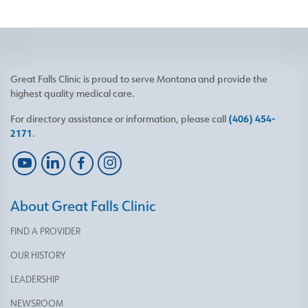
Great Falls Clinic is proud to serve Montana and provide the
highest quality medical care.
For directory assistance or information, please call
(406) 454-
2171
.
About Great Falls Clinic
FIND A PROVIDER
OUR HISTORY
LEADERSHIP
NEWSROOM