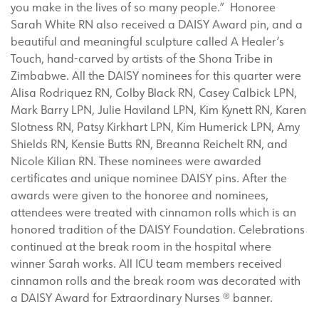
you make in the lives of so many people.” Honoree
Sarah White RN also received a DAISY Award pin, and a
beautiful and meaningful sculpture called A Healer’s
Touch, hand-carved by artists of the Shona Tribe in
Zimbabwe. All the DAISY nominees for this quarter were
Alisa Rodriquez RN, Colby Black RN, Casey Calbick LPN,
Mark Barry LPN, Julie Haviland LPN, Kim Kynett RN, Karen
Slotness RN, Patsy Kirkhart LPN, Kim Humerick LPN, Amy
Shields RN, Kensie Butts RN, Breanna Reichelt RN, and
Nicole Kilian RN. These nominees were awarded
certificates and unique nominee DAISY pins. After the
awards were given to the honoree and nominees,
attendees were treated with cinnamon rolls which is an
honored tradition of the DAISY Foundation. Celebrations
continued at the break room in the hospital where
winner Sarah works. All ICU team members received
cinnamon rolls and the break room was decorated with
a DAISY Award for Extraordinary Nurses ® banner.