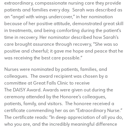
extraordinary, compassionate nursing care they provide
patients and families every day. Sarah was described as
an “angel with wings undercover,” in her nomination
because of her positive attitude, demonstrated great skill
in treatments, and being comforting during the patient’s
time in recovery. Her nominator described how Sarah’s
care brought assurance through recovery, “She was so
positive and cheerful; it gave me hope and peace that he
was receiving the best care possible.”
Nurses were nominated by patients, families, and
colleagues. The award recipient was chosen by a
committee at Great Falls Clinic to receive
The DAISY Award. Awards were given out during the
ceremony attended by the Honoree’s colleagues,
patients, family, and visitors. The honoree received a
certificate commending her as an “Extraordinary Nurse.”
The certificate reads: “In deep appreciation of all you do,
who you are, and the incredibly meaningful difference