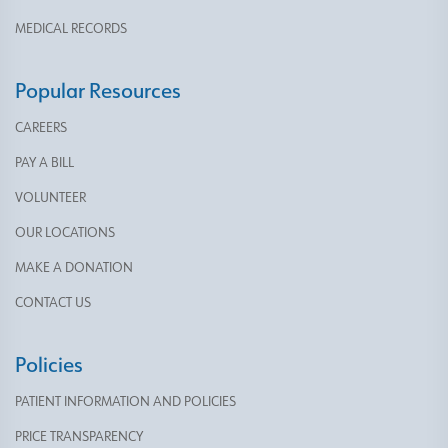
MEDICAL RECORDS
Popular Resources
CAREERS
PAY A BILL
VOLUNTEER
OUR LOCATIONS
MAKE A DONATION
CONTACT US
Policies
PATIENT INFORMATION AND POLICIES
PRICE TRANSPARENCY