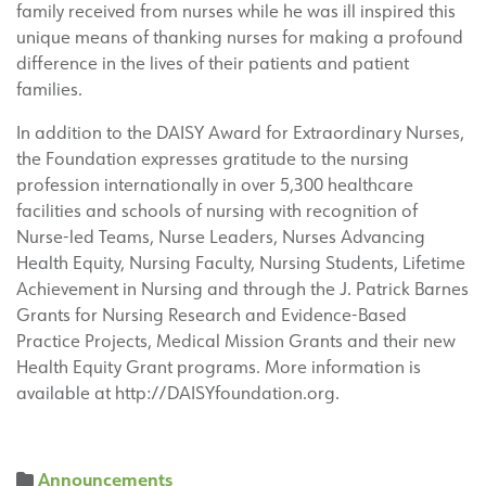
family received from nurses while he was ill inspired this
unique means of thanking nurses for making a profound
difference in the lives of their patients and patient
families.
In addition to the DAISY Award for Extraordinary Nurses,
the Foundation expresses gratitude to the nursing
profession internationally in over 5,300 healthcare
facilities and schools of nursing with recognition of
Nurse-led Teams, Nurse Leaders, Nurses Advancing
Health Equity, Nursing Faculty, Nursing Students, Lifetime
Achievement in Nursing and through the J. Patrick Barnes
Grants for Nursing Research and Evidence-Based
Practice Projects, Medical Mission Grants and their new
Health Equity Grant programs. More information is
available at http://DAISYfoundation.org.
Announcements