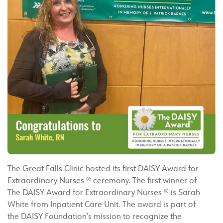
The Great Falls Clinic hosted its first DAISY Award for
Extraordinary Nurses ® ceremony. The first winner of
The DAISY Award for Extraordinary Nurses ® is Sarah
White from Inpatient Care Unit. The award is part of
the DAISY Foundation’s mission to recognize the