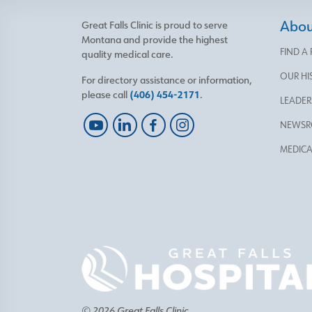
About
Great Falls Clinic is proud to serve
Montana and provide the highest
FIND A
quality medical care.
OUR HI
For directory assistance or information,
please call
(406) 454-2171
.
LEADER
NEWS
MEDICA
© 2026 Great Falls Clinic