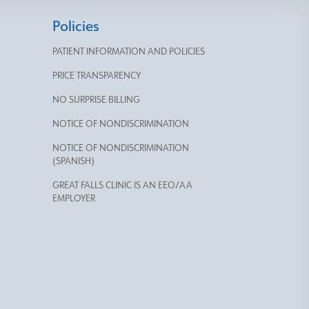
Policies
PATIENT INFORMATION AND POLICIES
PRICE TRANSPARENCY
NO SURPRISE BILLING
NOTICE OF NONDISCRIMINATION
NOTICE OF NONDISCRIMINATION
(SPANISH)
GREAT FALLS CLINIC IS AN EEO/AA
EMPLOYER