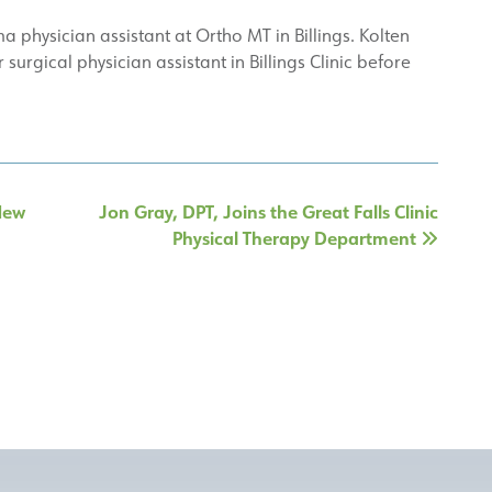
 physician assistant at Ortho MT in Billings. Kolten
urgical physician assistant in Billings Clinic before
 New
Jon Gray, DPT, Joins the Great Falls Clinic
Physical Therapy Department