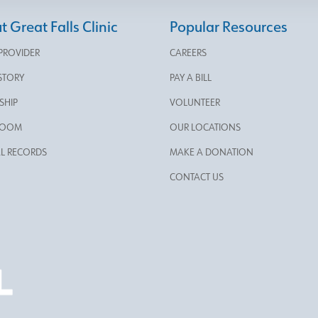
 Great Falls Clinic
Popular Resources
 PROVIDER
CAREERS
STORY
PAY A BILL
SHIP
VOLUNTEER
ROOM
OUR LOCATIONS
L RECORDS
MAKE A DONATION
CONTACT US