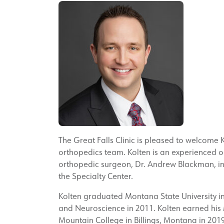
The Great Falls Clinic is pleased to welcome K
orthopedics team. Kolten is an experienced or
orthopedic surgeon, Dr. Andrew Blackman, in 
the Specialty Center.
Kolten graduated Montana State University i
and Neuroscience in 2011. Kolten earned his M
Mountain College in Billings, Montana in 2019