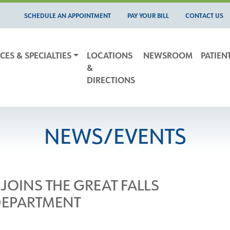
SCHEDULE AN APPOINTMENT
PAY YOUR BILL
CONTACT US
CES & SPECIALTIES
LOCATIONS
NEWSROOM
PATIEN
&
DIRECTIONS
NEWS/EVENTS
JOINS THE GREAT FALLS
DEPARTMENT