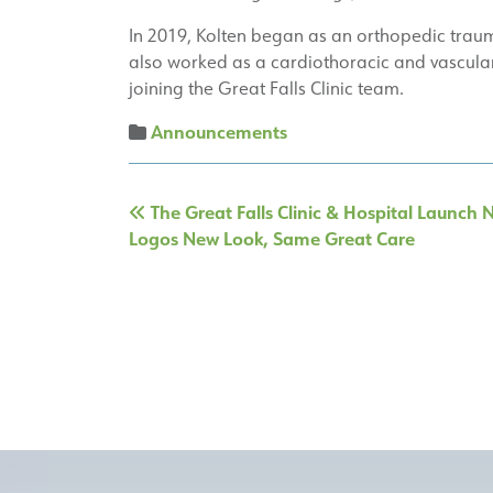
In 2019, Kolten began as an orthopedic trauma
also worked as a cardiothoracic and vascular s
joining the Great Falls Clinic team.
Announcements
Post
The Great Falls Clinic & Hospital Launch
navigation
Logos New Look, Same Great Care