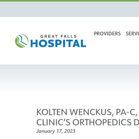
content
PROVIDERS
SERVI
KOLTEN WENCKUS, PA-C, 
CLINIC’S ORTHOPEDICS 
January 17, 2023