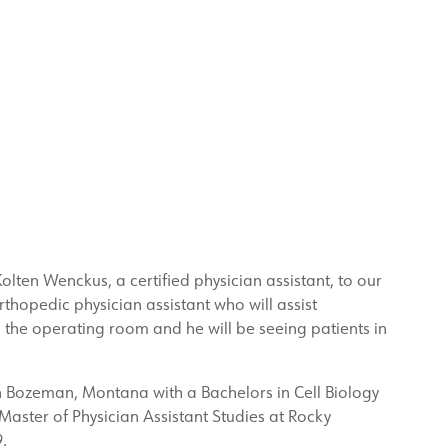
olten Wenckus, a certified physician assistant, to our
thopedic physician assistant who will assist
the operating room and he will be seeing patients in
n Bozeman, Montana with a Bachelors in Cell Biology
aster of Physician Assistant Studies at Rocky
.