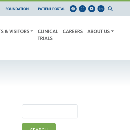
FOUNDATION
PATIENT PORTAL
TS & VISITORS
CLINICAL
CAREERS
ABOUT US
TRIALS