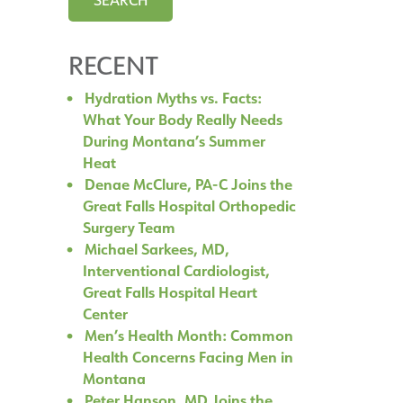
RECENT
Hydration Myths vs. Facts:
What Your Body Really Needs
During Montana’s Summer
Heat
Denae McClure, PA-C Joins the
Great Falls Hospital Orthopedic
Surgery Team
Michael Sarkees, MD,
Interventional Cardiologist,
Great Falls Hospital Heart
Center
Men’s Health Month: Common
Health Concerns Facing Men in
Montana
Peter Hanson, MD Joins the