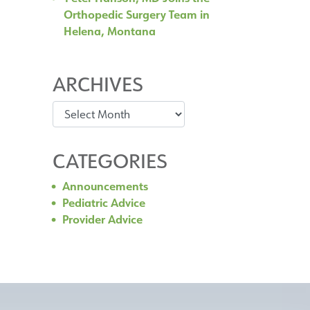
Orthopedic Surgery Team in
Helena, Montana
ARCHIVES
Archives
CATEGORIES
Announcements
Pediatric Advice
Provider Advice