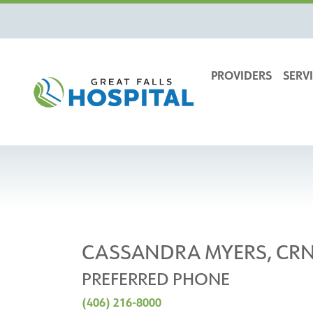
content
PROVIDERS
SERVI
CASSANDRA MYERS, CR
PREFERRED PHONE
(406) 216-8000