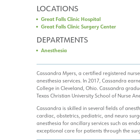
LOCATIONS
Great Falls Clinic Hospital
Great Falls Clinic Surgery Center
DEPARTMENTS
Anesthesia
Cassandra Myers, a certified registered nurse 
anesthesia services. In 2017, Cassandra earne
College in Cleveland, Ohio. Cassandra gradua
Texas Christian University School of Nurse Ane
Cassandra is skilled in several fields of anest
cardiac, obstetrics, pediatric, and neuro sur
anesthesia for ancillary services such as e
exceptional care for patients through the su