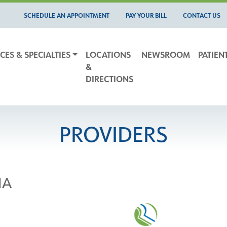
SCHEDULE AN APPOINTMENT
PAY YOUR BILL
CONTACT US
CES & SPECIALTIES
LOCATIONS
NEWSROOM
PATIEN
&
DIRECTIONS
PROVIDERS
NA