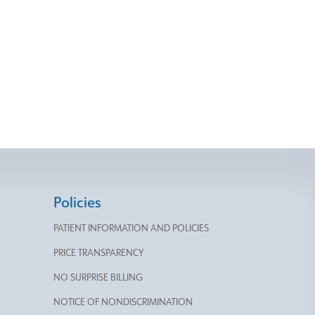
Policies
PATIENT INFORMATION AND POLICIES
PRICE TRANSPARENCY
NO SURPRISE BILLING
NOTICE OF NONDISCRIMINATION