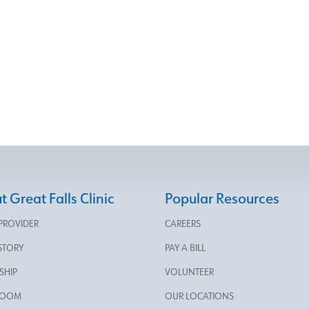
 Great Falls Clinic
Popular Resources
 PROVIDER
CAREERS
STORY
PAY A BILL
SHIP
VOLUNTEER
ROOM
OUR LOCATIONS