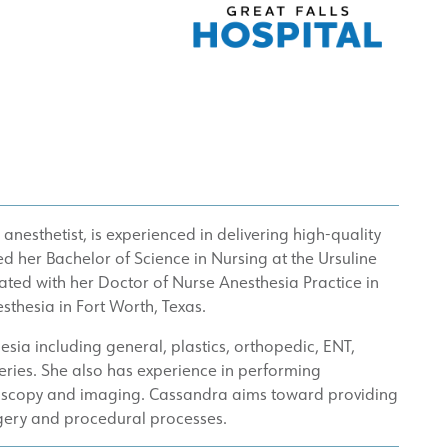
anesthetist, is experienced in delivering high-quality
d her Bachelor of Science in Nursing at the Ursuline
ted with her Doctor of Nurse Anesthesia Practice in
sthesia in Fort Worth, Texas.
hesia including general, plastics, orthopedic, ENT,
geries. She also has experience in performing
ndoscopy and imaging. Cassandra aims toward providing
rgery and procedural processes.