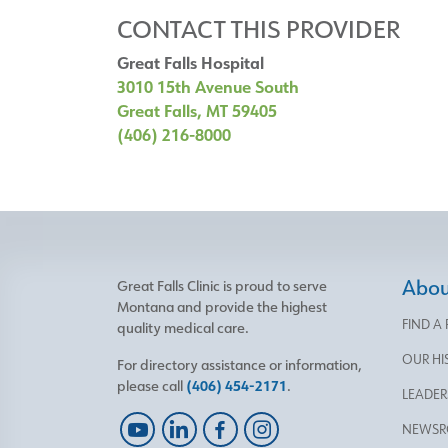
CONTACT THIS PROVIDER
Great Falls Hospital
3010 15th Avenue South
Great Falls, MT 59405
(406) 216-8000
About
Great Falls Clinic is proud to serve
Montana and provide the highest
FIND A
quality medical care.
OUR HI
For directory assistance or information,
please call
(406) 454-2171
.
LEADER
NEWS