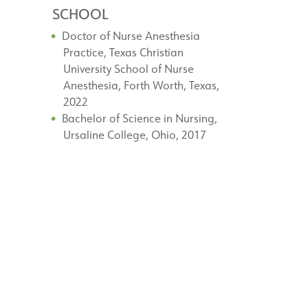
SCHOOL
Doctor of Nurse Anesthesia
Practice, Texas Christian
University School of Nurse
Anesthesia, Forth Worth, Texas,
2022
Bachelor of Science in Nursing,
Ursaline College, Ohio, 2017