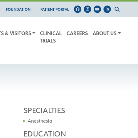
FOUNDATION
PATIENT PORTAL
TS & VISITORS
CLINICAL
CAREERS
ABOUT US
TRIALS
SPECIALTIES
Anesthesia
EDUCATION