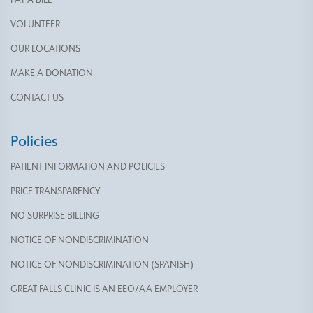
VOLUNTEER
OUR LOCATIONS
MAKE A DONATION
CONTACT US
Policies
PATIENT INFORMATION AND POLICIES
PRICE TRANSPARENCY
NO SURPRISE BILLING
NOTICE OF NONDISCRIMINATION
NOTICE OF NONDISCRIMINATION (SPANISH)
GREAT FALLS CLINIC IS AN EEO/AA EMPLOYER