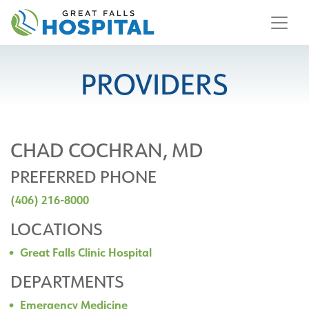
content
PROVIDERS
CHAD COCHRAN, MD
PREFERRED PHONE
(406) 216-8000
LOCATIONS
Great Falls Clinic Hospital
DEPARTMENTS
Emergency Medicine