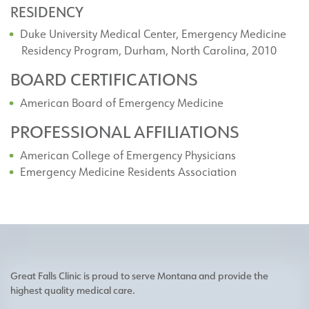
RESIDENCY
Duke University Medical Center, Emergency Medicine
Residency Program, Durham, North Carolina, 2010
BOARD CERTIFICATIONS
American Board of Emergency Medicine
PROFESSIONAL AFFILIATIONS
American College of Emergency Physicians
Emergency Medicine Residents Association
Great Falls Clinic is proud to serve Montana and provide the
highest quality medical care.