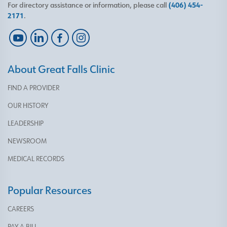
For directory assistance or information, please call
(406) 454-
2171
.
About Great Falls Clinic
FIND A PROVIDER
OUR HISTORY
LEADERSHIP
NEWSROOM
MEDICAL RECORDS
Popular Resources
CAREERS
PAY A BILL