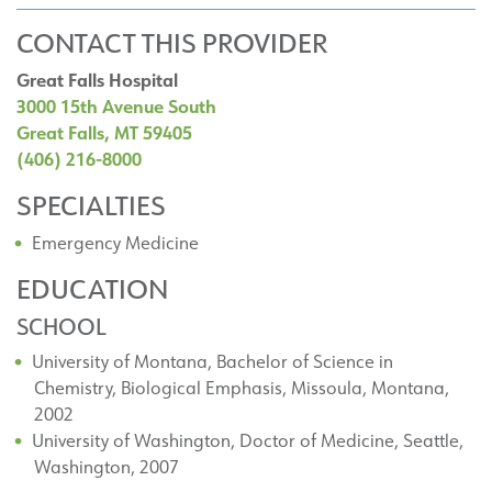
CONTACT THIS PROVIDER
Great Falls Hospital
3000 15th Avenue South
Great Falls, MT 59405
(406) 216-8000
SPECIALTIES
Emergency Medicine
EDUCATION
SCHOOL
University of Montana, Bachelor of Science in
Chemistry, Biological Emphasis, Missoula, Montana,
2002
University of Washington, Doctor of Medicine, Seattle,
Washington, 2007