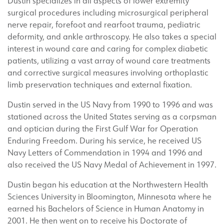
Dustin specializes in all aspects of lower extremity
surgical procedures including microsurgical peripheral
nerve repair, forefoot and rearfoot trauma, pediatric
deformity, and ankle arthroscopy. He also takes a special
interest in wound care and caring for complex diabetic
patients, utilizing a vast array of wound care treatments
and corrective surgical measures involving orthoplastic
limb preservation techniques and external fixation.
Dustin served in the US Navy from 1990 to 1996 and was
stationed across the United States serving as a corpsman
and optician during the First Gulf War for Operation
Enduring Freedom. During his service, he received US
Navy Letters of Commendation in 1994 and 1996 and
also received the US Navy Medal of Achievement in 1997.
Dustin began his education at the Northwestern Health
Sciences University in Bloomington, Minnesota where he
earned his Bachelors of Science in Human Anatomy in
2001. He then went on to receive his Doctorate of