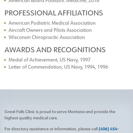
American Board Podiatric Medicine, 2018
PROFESSIONAL AFFILIATIONS
American Podiatric Medical Association
Aircraft Owners and Pilots Association
Wisconsin Chiropractic Association
AWARDS AND RECOGNITIONS
Medal of Achievement, US Navy, 1997
Letter of Commendation, US Navy, 1994, 1996
Great Falls Clinic is proud to serve Montana and provide the
highest quality medical care.
For directory assistance or information, please call
(406) 454-