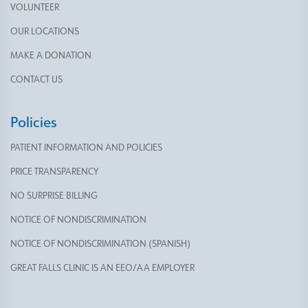
VOLUNTEER
OUR LOCATIONS
MAKE A DONATION
CONTACT US
Policies
PATIENT INFORMATION AND POLICIES
PRICE TRANSPARENCY
NO SURPRISE BILLING
NOTICE OF NONDISCRIMINATION
NOTICE OF NONDISCRIMINATION (SPANISH)
GREAT FALLS CLINIC IS AN EEO/AA EMPLOYER