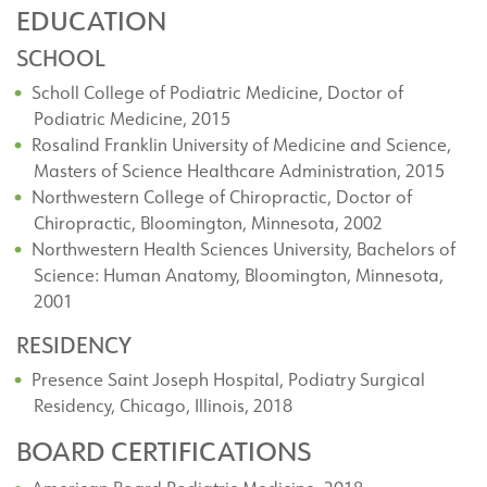
EDUCATION
SCHOOL
Scholl College of Podiatric Medicine, Doctor of
Podiatric Medicine, 2015
Rosalind Franklin University of Medicine and Science,
Masters of Science Healthcare Administration, 2015
Northwestern College of Chiropractic, Doctor of
Chiropractic, Bloomington, Minnesota, 2002
Northwestern Health Sciences University, Bachelors of
Science: Human Anatomy, Bloomington, Minnesota,
2001
RESIDENCY
Presence Saint Joseph Hospital, Podiatry Surgical
Residency, Chicago, Illinois, 2018
BOARD CERTIFICATIONS