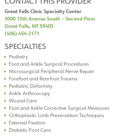
CONTACT THIS PROVIDER
Great Falls Clinic Specialty Center
3000 15th Avenue South – Second Floor
Great Falls, MT 59405
(406) 454-2171
SPECIALTIES
Podiatry
Foot and Ankle Surgical Procedures
Microsurgical Peripheral Nerve Repair
Forefoot and Rearfoot Trauma
Pediatric Deformity
Ankle Arthroscopy
Wound Care
Foot and Ankle Corrective Surgical Measures
Orthoplastic Limb Preservation Techniques
External Fixation
Diabetic Foot Care