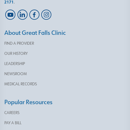
2171
.
About Great Falls Clinic
FIND A PROVIDER
OUR HISTORY
LEADERSHIP
NEWSROOM
MEDICAL RECORDS
Popular Resources
CAREERS
PAY A BILL