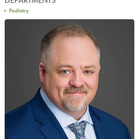
Podiatry