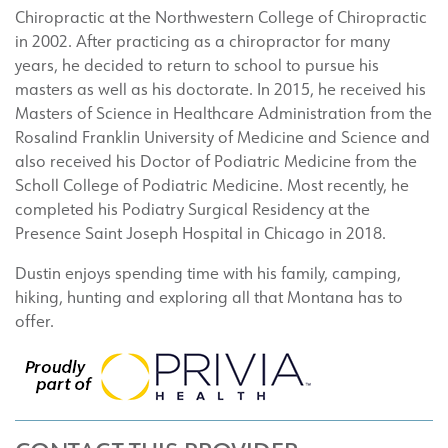
Chiropractic at the Northwestern College of Chiropractic
in 2002. After practicing as a chiropractor for many
years, he decided to return to school to pursue his
masters as well as his doctorate. In 2015, he received his
Masters of Science in Healthcare Administration from the
Rosalind Franklin University of Medicine and Science and
also received his Doctor of Podiatric Medicine from the
Scholl College of Podiatric Medicine. Most recently, he
completed his Podiatry Surgical Residency at the
Presence Saint Joseph Hospital in Chicago in 2018.
Dustin enjoys spending time with his family, camping,
hiking, hunting and exploring all that Montana has to
offer.