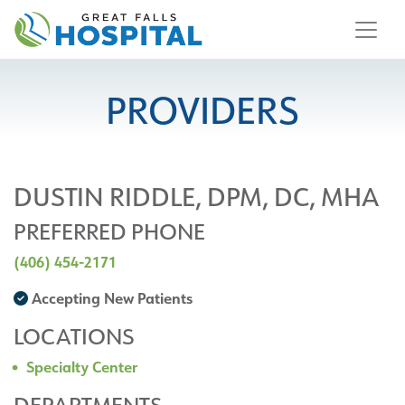
content
PROVIDERS
DUSTIN RIDDLE, DPM, DC, MHA
PREFERRED PHONE
(406) 454-2171
Accepting New Patients
LOCATIONS
Specialty Center
DEPARTMENTS