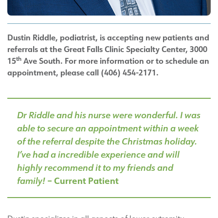
Dustin Riddle, podiatrist, is accepting new patients and
referrals at the Great Falls Clinic Specialty Center, 3000
th
15
Ave South. For more information or to schedule an
appointment, please call (406) 454-2171.
Dr Riddle and his nurse were wonderful. I was
able to secure an appointment within a week
of the referral despite the Christmas holiday.
I’ve had a incredible experience and will
highly recommend it to my friends and
family!
– Current Patient