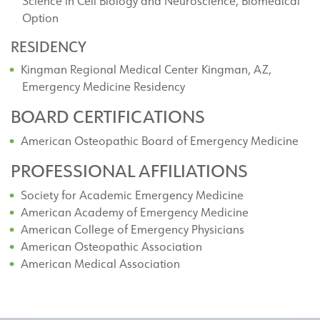
Science in Cell Biology and Neuroscience, Biomedical
Option
RESIDENCY
Kingman Regional Medical Center Kingman, AZ,
Emergency Medicine Residency
BOARD CERTIFICATIONS
American Osteopathic Board of Emergency Medicine
PROFESSIONAL AFFILIATIONS
Society for Academic Emergency Medicine
American Academy of Emergency Medicine
American College of Emergency Physicians
American Osteopathic Association
American Medical Association