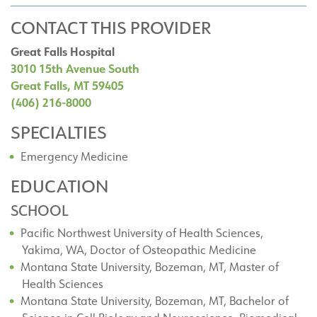
CONTACT THIS PROVIDER
Great Falls Hospital
3010 15th Avenue South
Great Falls, MT 59405
(406) 216-8000
SPECIALTIES
Emergency Medicine
EDUCATION
SCHOOL
Pacific Northwest University of Health Sciences,
Yakima, WA, Doctor of Osteopathic Medicine
Montana State University, Bozeman, MT, Master of
Health Sciences
Montana State University, Bozeman, MT, Bachelor of