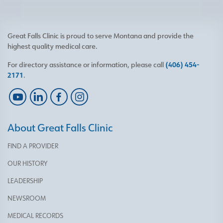
Great Falls Clinic is proud to serve Montana and provide the
highest quality medical care.
For directory assistance or information, please call
(406) 454-
2171
.
About Great Falls Clinic
FIND A PROVIDER
OUR HISTORY
LEADERSHIP
NEWSROOM
MEDICAL RECORDS