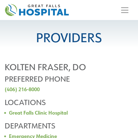
content
PROVIDERS
KOLTEN FRASER, DO
PREFERRED PHONE
(406) 216-8000
LOCATIONS
Great Falls Clinic Hospital
DEPARTMENTS
Emergency Medicine