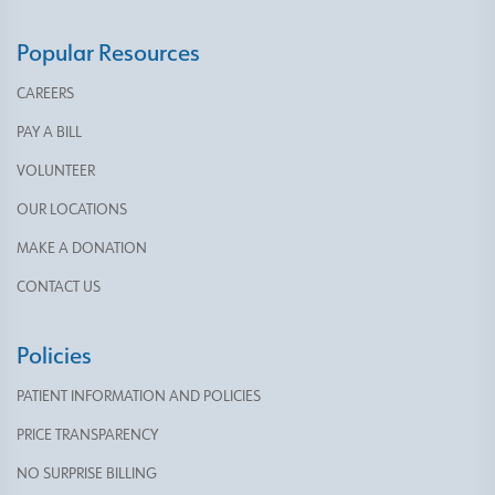
Popular Resources
CAREERS
PAY A BILL
VOLUNTEER
OUR LOCATIONS
MAKE A DONATION
CONTACT US
Policies
PATIENT INFORMATION AND POLICIES
PRICE TRANSPARENCY
NO SURPRISE BILLING