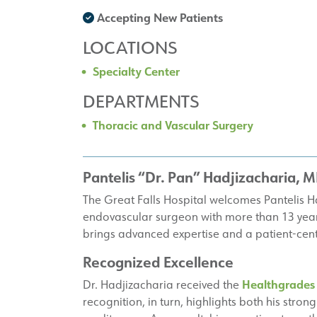
Accepting New Patients
LOCATIONS
Specialty Center
DEPARTMENTS
Thoracic and Vascular Surgery
Pantelis “Dr. Pan” Hadjizacharia, 
The Great Falls Hospital welcomes Pantelis H
endovascular surgeon with more than 13 years
brings advanced expertise and a patient-cen
Recognized Excellence
Healthgrades
Dr. Hadjizacharia received the
recognition, in turn, highlights both his str