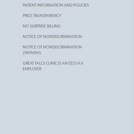
PATIENT INFORMATION AND POLICIES
PRICE TRANSPARENCY
NO SURPRISE BILLING
NOTICE OF NONDISCRIMINATION
NOTICE OF NONDISCRIMINATION
(SPANISH)
GREAT FALLS CLINIC IS AN EEO/AA
EMPLOYER