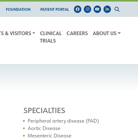
FOUNDATION
PATIENT PORTAL
TS & VISITORS
CLINICAL
CAREERS
ABOUT US
TRIALS
SPECIALTIES
Peripheral artery disease (PAD)
Aortic Disease
Mesenteric Disease