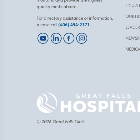
FIND A
quality medical care.
OUR HI
For directory assistance or information,
please call
(406) 454-2171
.
LEADER
NEWS
MEDICA
© 2026 Great Falls Clinic