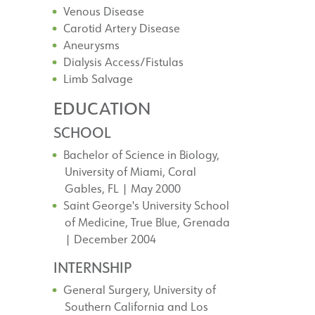
Venous Disease
Carotid Artery Disease
Aneurysms
Dialysis Access/Fistulas
Limb Salvage
EDUCATION
SCHOOL
Bachelor of Science in Biology,
University of Miami, Coral
Gables, FL | May 2000
Saint George's University School
of Medicine, True Blue, Grenada
| December 2004
INTERNSHIP
General Surgery, University of
Southern California and Los