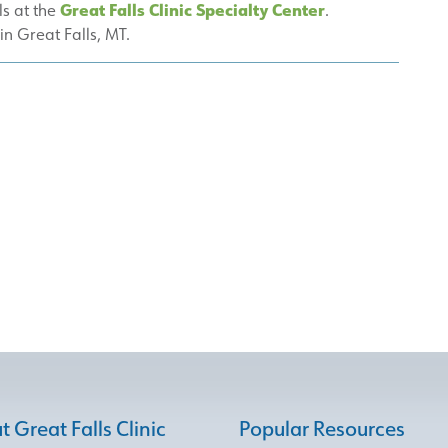
Great Falls Clinic Specialty Center
ls at the
.
 in Great Falls, MT.
 Great Falls Clinic
Popular Resources