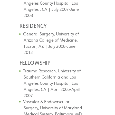
Angeles County Hospital, Los
Angeles , CA | July 2007-June
2008
RESIDENCY
General Surgery, University of
Arizona College of Medicine,
Tucson, AZ | July 2008-June
2013
FELLOWSHIP
Trauma Research, University of
Southern California and Los
Angeles County Hospital, Los
Angeles, CA | April 2005-April
2007
Vascular & Endovascular
Surgery, University of Maryland
Medical System, Baltimore, MD