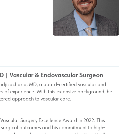
MD
| Vascular & Endovascular Surgeon
adjizacharia, MD, a board-certified vascular and
 of experience. With this extensive background, he
tered approach to vascular care.
Vascular Surgery Excellence Award in 2022. This
ong surgical outcomes and his commitment to high-