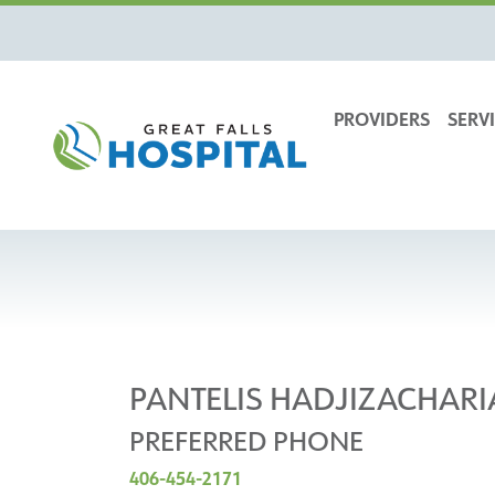
content
PROVIDERS
SERVI
PANTELIS HADJIZACHARI
PREFERRED PHONE
406-454-2171