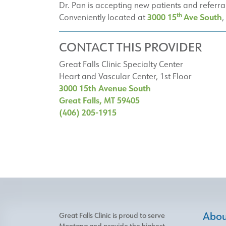
Dr. Pan is accepting new patients and referra
th
3000 15
Ave South
Conveniently located at
,
CONTACT THIS PROVIDER
Great Falls Clinic Specialty Center
Heart and Vascular Center, 1st Floor
3000 15th Avenue South
Great Falls, MT 59405
(406) 205-1915
About
Great Falls Clinic is proud to serve
Montana and provide the highest