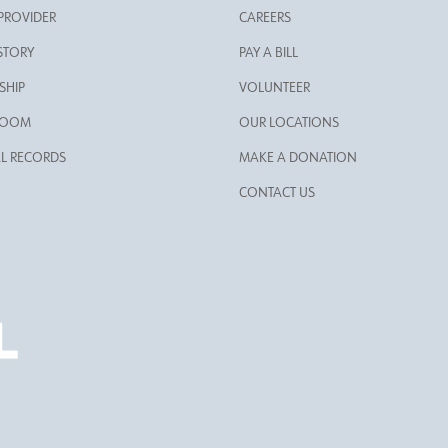
 PROVIDER
CAREERS
STORY
PAY A BILL
SHIP
VOLUNTEER
ROOM
OUR LOCATIONS
L RECORDS
MAKE A DONATION
CONTACT US