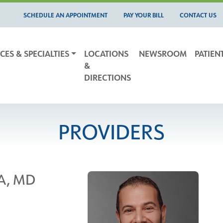
SCHEDULE AN APPOINTMENT
PAY YOUR BILL
CONTACT US
CES & SPECIALTIES
LOCATIONS
NEWSROOM
PATIEN
&
DIRECTIONS
PROVIDERS
A, MD