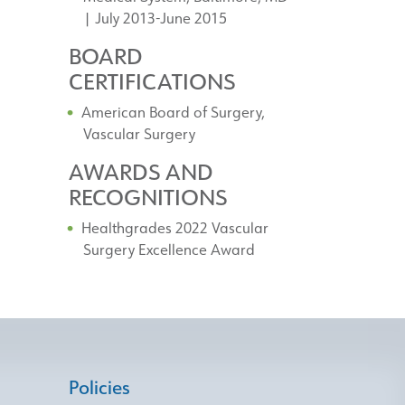
| July 2013-June 2015
BOARD
CERTIFICATIONS
American Board of Surgery,
Vascular Surgery
AWARDS AND
RECOGNITIONS
Healthgrades 2022 Vascular
Surgery Excellence Award
Policies