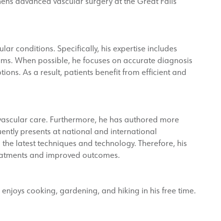
gthens advanced vascular surgery at the Great Falls
ar conditions. Specifically, his expertise includes
sms. When possible, he focuses on accurate diagnosis
ions. As a result, patients benefit from efficient and
 vascular care. Furthermore, he has authored more
ently presents at national and international
h the latest techniques and technology. Therefore, his
reatments and improved outcomes.
a enjoys cooking, gardening, and hiking in his free time.