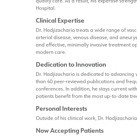
quality care. As a result, his expertise stren
Hospital.
Clinical Expertise
Dr. Hadjizacharia treats a wide range of vascul
arterial disease, venous disease, and aneury
and effective, minimally invasive treatment opt
modern care.
Dedication to Innovation
Dr. Hadjizacharia is dedicated to advancing
than 40 peer-reviewed publications and frequ
conferences. In addition, he stays current wit
patients benefit from the most up-to-date t
Personal Interests
Outside of his clinical work, Dr. Hadjizachari
Now Accepting Patients