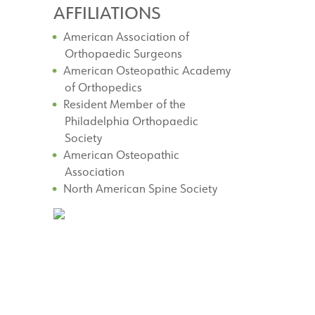
AFFILIATIONS
American Association of
Orthopaedic Surgeons
American Osteopathic Academy
of Orthopedics
Resident Member of the
Philadelphia Orthopaedic
Society
American Osteopathic
Association
North American Spine Society