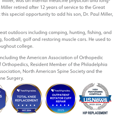
ed’ Miller, was an internal medicine physician and long-
 Miller retired after 12 years of service to the Great
 this special opportunity to add his son, Dr. Paul Miller,
great outdoors including camping, hunting, fishing, and
 football, golf and restoring muscle cars. He used to
oughout college.
 including the American Association of Orthopedic
Orthopedics, Resident Member of the Philadelphia
sociation, North American Spine Society and the
ine Surgery.