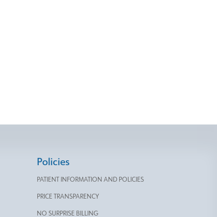
Policies
PATIENT INFORMATION AND POLICIES
PRICE TRANSPARENCY
NO SURPRISE BILLING