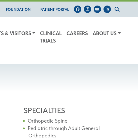
FOUNDATION
PATIENT PORTAL
TS & VISITORS
CLINICAL
CAREERS
ABOUT US
TRIALS
SPECIALTIES
Orthopedic Spine
Pediatric through Adult General
Orthopedics