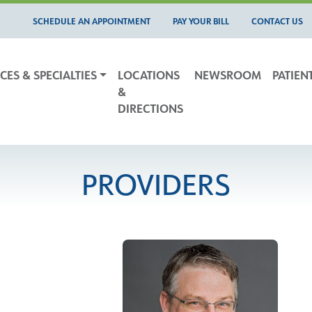
SCHEDULE AN APPOINTMENT
PAY YOUR BILL
CONTACT US
CES & SPECIALTIES
LOCATIONS
NEWSROOM
PATIEN
&
DIRECTIONS
PROVIDERS