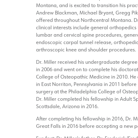
Montana, and is excited to transition his practic
Andrew Blackman, Michael Bryant, Gregg Pik
offered throughout Northcentral Montana. Dr. 
clinical interests include general orthopedics
lumbar and cervical spine procedures, genera
endoscopic carpal tunnel release, orthopedic
arthroscopic knee and shoulder procedures.
Dr. Miller received his undergraduate degre
in 2006 and went on to complete his doctorat
College of Osteopathic Medicine in 2010. He
in East Norriton, Pennsylvania in 2011 before
surgery at the Philadelphia College of Osteop
Dr. Miller completed his fellowship in Adult Sp
Scottsdale, Arizona in 2016.
After completing his fellowship in 2016, Dr.
Great Falls in 2016 before accepting a new pos