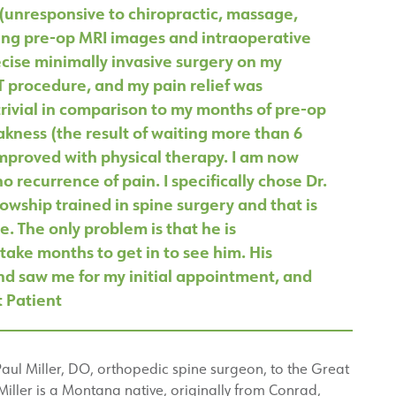
 (unresponsive to chiropractic, massage,
ing pre-op MRI images and intraoperative
ecise minimally invasive surgery on my
T procedure, and my pain relief was
rivial in comparison to my months of pre-op
kness (the result of waiting more than 6
improved with physical therapy. I am now
 recurrence of pain. I specifically chose Dr.
lowship trained in spine surgery and that is
. The only problem is that he is
take months to get in to see him. His
and saw me for my initial appointment, and
t Patient
Paul Miller, DO, orthopedic spine surgeon, to the Great
Miller is a Montana native, originally from Conrad,