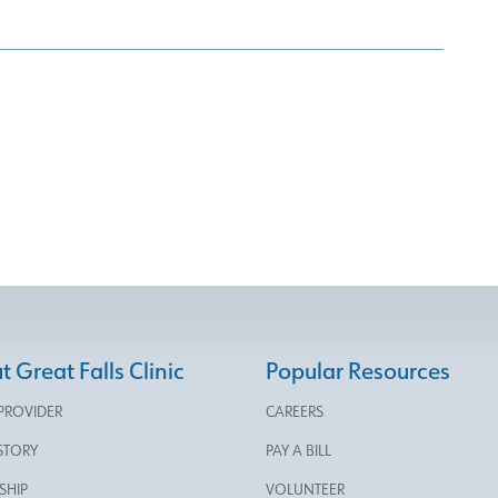
 Great Falls Clinic
Popular Resources
 PROVIDER
CAREERS
STORY
PAY A BILL
SHIP
VOLUNTEER