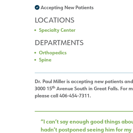
Accepting New Patients
LOCATIONS
Specialty Center
DEPARTMENTS
Orthopedics
Spine
Dr. Paul Miller is accepting new patients and 
th
3000 15
Avenue South in Great Falls. For 
please call 406-454-7311.
“I can’t say enough good things about
hadn’t postponed seeing him for my 