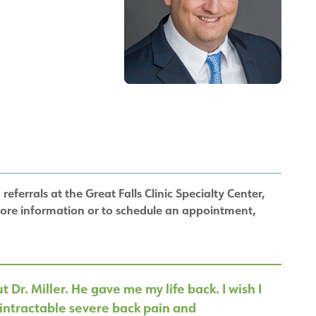
referrals at the Great Falls Clinic Specialty Center,
more information or to schedule an appointment,
 Dr. Miller. He gave me my life back. I wish I
intractable severe back pain and