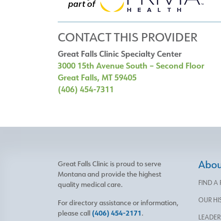
CONTACT THIS PROVIDER
Great Falls Clinic Specialty Center
3000 15th Avenue South – Second Floor
Great Falls, MT 59405
(406) 454-7311
About
Great Falls Clinic is proud to serve
Montana and provide the highest
FIND A
quality medical care.
OUR HI
For directory assistance or information,
please call
(406) 454-2171
.
LEADER