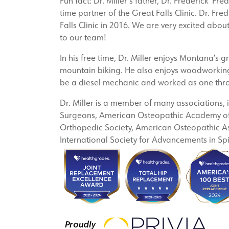
Fun fact: Dr. Miller’s father, Dr. Frederick ‘Fr
time partner of the Great Falls Clinic. Dr. Fred
Falls Clinic in 2016. We are very excited about
to our team!
In his free time, Dr. Miller enjoys Montana’s 
mountain biking. He also enjoys woodworking,
be a diesel mechanic and worked as one thr
Dr. Miller is a member of many associations,
Surgeons, American Osteopathic Academy of 
Orthopedic Society, American Osteopathic As
International Society for Advancements in Sp