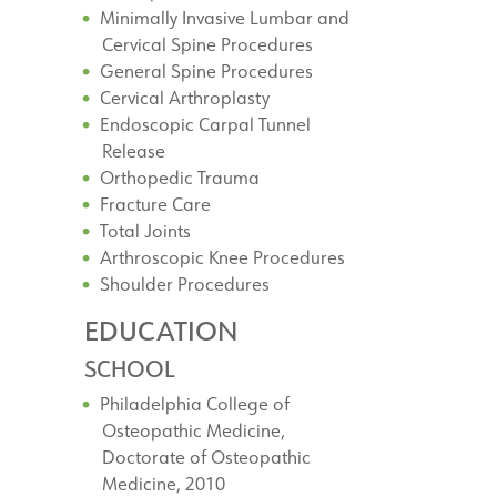
Minimally Invasive Lumbar and
Cervical Spine Procedures
General Spine Procedures
Cervical Arthroplasty
Endoscopic Carpal Tunnel
Release
Orthopedic Trauma
Fracture Care
Total Joints
Arthroscopic Knee Procedures
Shoulder Procedures
EDUCATION
SCHOOL
Philadelphia College of
Osteopathic Medicine,
Doctorate of Osteopathic
Medicine, 2010