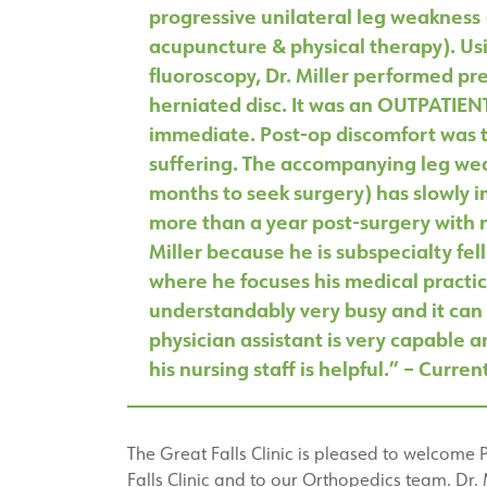
progressive unilateral leg weakness
acupuncture & physical therapy). Us
fluoroscopy, Dr. Miller performed pr
herniated disc. It was an OUTPATIEN
immediate. Post-op discomfort was t
suffering. The accompanying leg wea
months to seek surgery) has slowly 
more than a year post-surgery with no
Miller because he is subspecialty fel
where he focuses his medical practice
understandably very busy and it can 
physician assistant is very capable 
his nursing staff is helpful.” – Curren
The Great Falls Clinic is pleased to welcome 
Falls Clinic and to our Orthopedics team. Dr. 