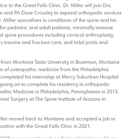
e to the Great Falls Clinic. Dr. Miller will join Drs.
e and PA Dave Crossley to expand orthopedic services
Miller specializes in conditions of the spine and his
 for pediatric and adult patients, minimally invasive
l spine procedures including cervical arthroplasty,
s trauma and fracture care, and total joints and
e from Montana State University in Bozeman, Montana
e of osteopathic medicine from the Philadelphia
 completed his internship at Mercy Suburban Hospital
 going on to complete his residency in orthopedic
athic Medicine in Philadelphia, Pennsylvania in 2015.
inal Surgery at The Spine Institute of Arizona in
 Miller moved back to Montana and accepted a job in
ition with the Great Falls Clinic in 2021.