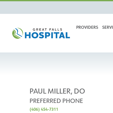
content
PROVIDERS
SERVI
PAUL MILLER, DO
PREFERRED PHONE
(406) 454-7311