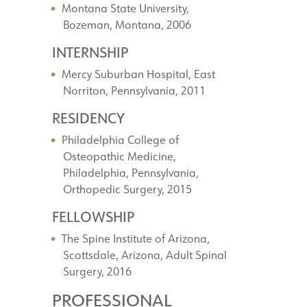
Montana State University,
Bozeman, Montana, 2006
INTERNSHIP
Mercy Suburban Hospital, East
Norriton, Pennsylvania, 2011
RESIDENCY
Philadelphia College of
Osteopathic Medicine,
Philadelphia, Pennsylvania,
Orthopedic Surgery, 2015
FELLOWSHIP
The Spine Institute of Arizona,
Scottsdale, Arizona, Adult Spinal
Surgery, 2016
PROFESSIONAL