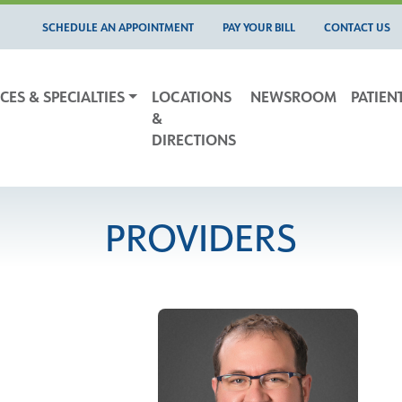
SCHEDULE AN APPOINTMENT
PAY YOUR BILL
CONTACT US
CES & SPECIALTIES
LOCATIONS
NEWSROOM
PATIEN
&
DIRECTIONS
PROVIDERS