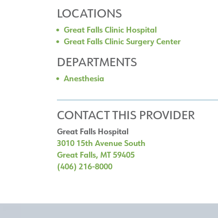
LOCATIONS
Great Falls Clinic Hospital
Great Falls Clinic Surgery Center
DEPARTMENTS
Anesthesia
CONTACT THIS PROVIDER
Great Falls Hospital
3010 15th Avenue South
Great Falls, MT 59405
(406) 216-8000