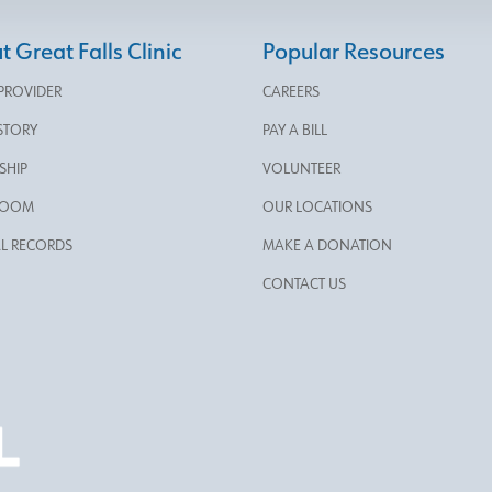
 Great Falls Clinic
Popular Resources
 PROVIDER
CAREERS
STORY
PAY A BILL
SHIP
VOLUNTEER
ROOM
OUR LOCATIONS
L RECORDS
MAKE A DONATION
CONTACT US