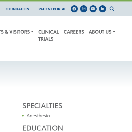
FOUNDATION
PATIENT PORTAL
TS & VISITORS
CLINICAL
CAREERS
ABOUT US
TRIALS
SPECIALTIES
Anesthesia
EDUCATION