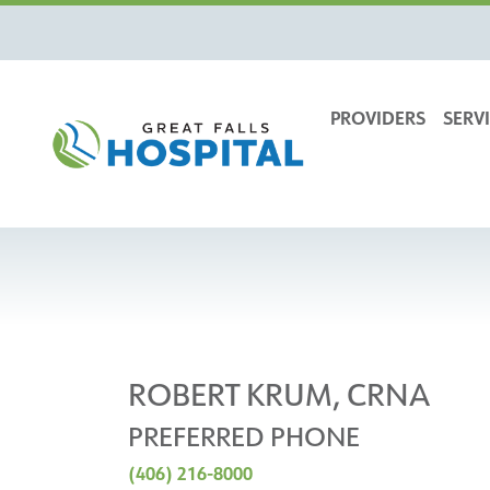
content
PROVIDERS
SERVI
ROBERT KRUM, CRNA
PREFERRED PHONE
(406) 216-8000