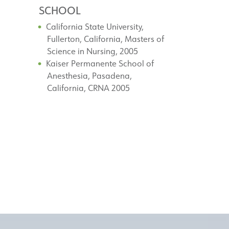
SCHOOL
California State University,
Fullerton, California, Masters of
Science in Nursing, 2005
Kaiser Permanente School of
Anesthesia, Pasadena,
California, CRNA 2005