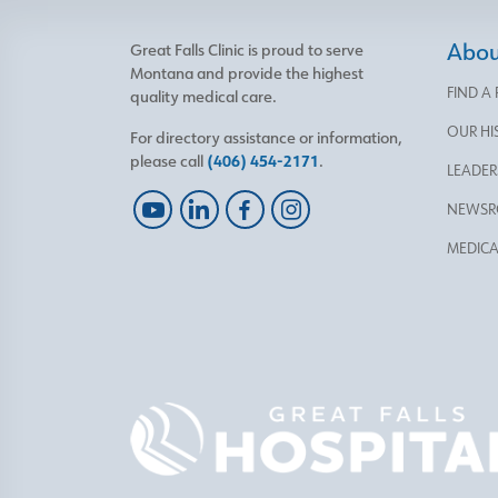
About
Great Falls Clinic is proud to serve
Montana and provide the highest
FIND A
quality medical care.
OUR HI
For directory assistance or information,
please call
(406) 454-2171
.
LEADER
NEWS
MEDICA