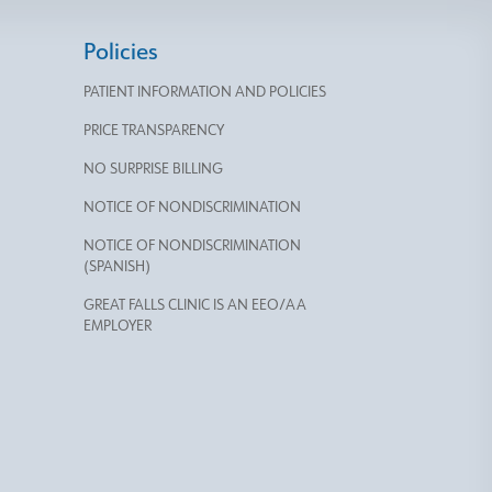
Policies
PATIENT INFORMATION AND POLICIES
PRICE TRANSPARENCY
NO SURPRISE BILLING
NOTICE OF NONDISCRIMINATION
NOTICE OF NONDISCRIMINATION
(SPANISH)
GREAT FALLS CLINIC IS AN EEO/AA
EMPLOYER