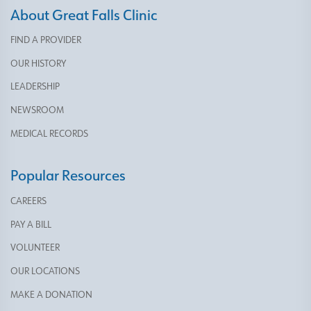
About Great Falls Clinic
FIND A PROVIDER
OUR HISTORY
LEADERSHIP
NEWSROOM
MEDICAL RECORDS
Popular Resources
CAREERS
PAY A BILL
VOLUNTEER
OUR LOCATIONS
MAKE A DONATION