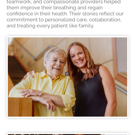
teamwork, and compassionate providers helped
them improve their breathing and regain
confidence in their health. Their stories reflect our
commitment to personalized care, collaboration,
and treating every patient like family.