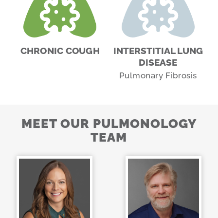
CHRONIC COUGH
INTERSTITIAL LUNG
DISEASE
Pulmonary Fibrosis
MEET OUR PULMONOLOGY
TEAM