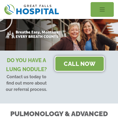
content
DO YOU HAVE A
CALL NOW
LUNG NODULE?
Contact us today to
find out more about
our referral process.
PULMONOLOGY & ADVANCED