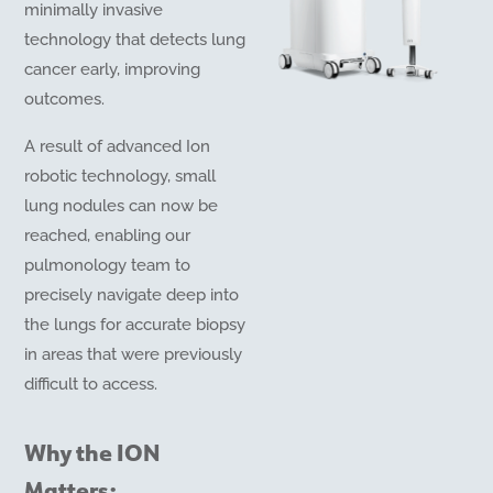
minimally invasive
technology that detects lung
cancer early, improving
outcomes.
A result of advanced Ion
robotic technology, small
lung nodules can now be
reached, enabling our
pulmonology team to
precisely navigate deep into
the lungs for accurate biopsy
in areas that were previously
difficult to access.
Why the ION
Matters: