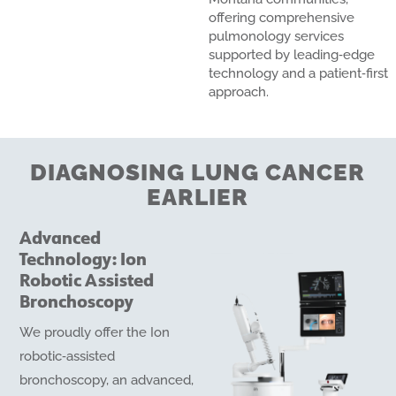
offering comprehensive
pulmonology services
supported by leading‑edge
technology and a patient‑first
approach.
DIAGNOSING LUNG CANCER
EARLIER
Advanced
Technology: Ion
Robotic Assisted
Bronchoscopy
We proudly offer the Ion
robotic‑assisted
bronchoscopy, an advanced,