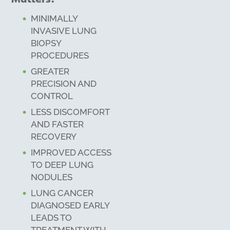
MINIMALLY
INVASIVE LUNG
BIOPSY
PROCEDURES
GREATER
PRECISION AND
CONTROL
LESS DISCOMFORT
AND FASTER
RECOVERY
IMPROVED ACCESS
TO DEEP LUNG
NODULES
LUNG CANCER
DIAGNOSED EARLY
LEADS TO