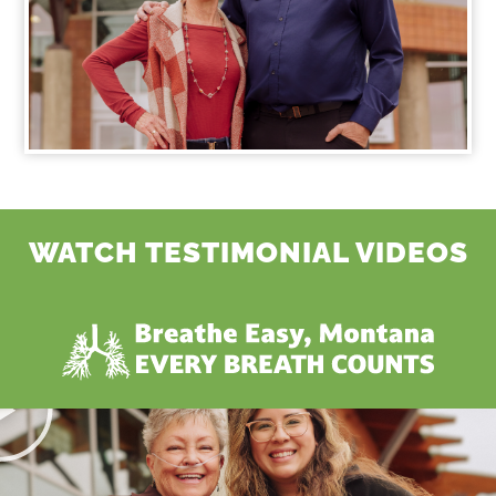
WATCH TESTIMONIAL VIDEOS