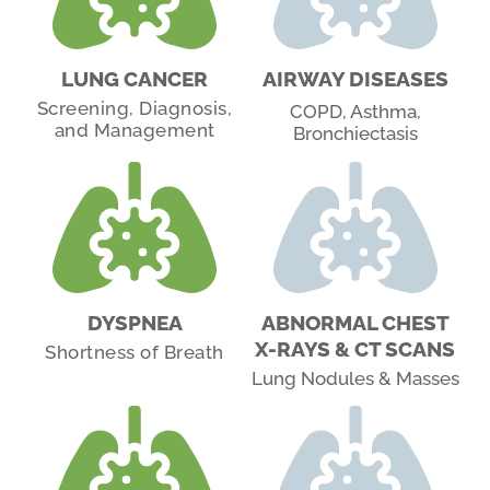
LUNG CANCER
AIRWAY DISEASES
Screening, Diagnosis,
COPD, Asthma,
and Management
Bronchiectasis
DYSPNEA
ABNORMAL CHEST
X-RAYS & CT SCANS
Shortness of Breath
Lung Nodules & Masses