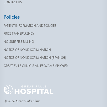
CONTACT US
Policies
PATIENT INFORMATION AND POLICIES
PRICE TRANSPARENCY
NO SURPRISE BILLING
NOTICE OF NONDISCRIMINATION
NOTICE OF NONDISCRIMINATION (SPANISH)
GREAT FALLS CLINIC IS AN EEO/AA EMPLOYER
© 2026 Great Falls Clinic