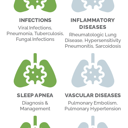
INFECTIONS
INFLAMMATORY
DISEASES
Viral Infections,
Pneumonia, Tuberculosis,
Rheumatologic Lung
Fungal Infections
Disease, Hypersensitivity
Pneumonitis, Sarcoidosis
SLEEP APNEA
VASCULAR DISEASES
Diagnosis &
Pulmonary Embolism,
Management
Pulmonary Hypertension