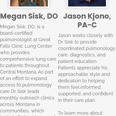
Megan Sisk, DO
Jason Kjono,
PA-C
Megan Sisk, DO, is a
board-certified
Jason works closely with
pulmonologist at Great
Dr. Sisk to provide
Falls Clinic Lung Center
coordinated pulmonology
who provides
care, diagnostics, and
comprehensive lung care
patient education.
to patients throughout
Patients appreciate his
Central Montana. As part
approachable style and
of an effort to expand
dedication to helping
access to pulmonology
them feel informed,
care Dr. Sisk leads
supported, and confident
monthly outreach clinics
in their care plan.
across Montana in
communities, which
To learn more about