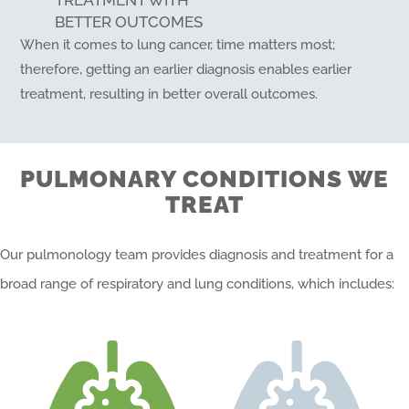
TREATMENT WITH
BETTER OUTCOMES
When it comes to lung cancer, time matters most;
therefore, getting an earlier diagnosis enables earlier
treatment, resulting in better overall outcomes.
PULMONARY CONDITIONS WE
TREAT
Our pulmonology team provides diagnosis and treatment for a
broad range of respiratory and lung conditions, which includes: