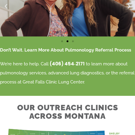
Don’t Wait. Learn More About Pulmonology Referral Process
(406) 454‑2171
We’re here to help. Call
to learn more about
pulmonology services, advanced lung diagnostics, or the referral
process at Great Falls Clinic Lung Center.
OUR OUTREACH CLINICS
ACROSS MONTANA