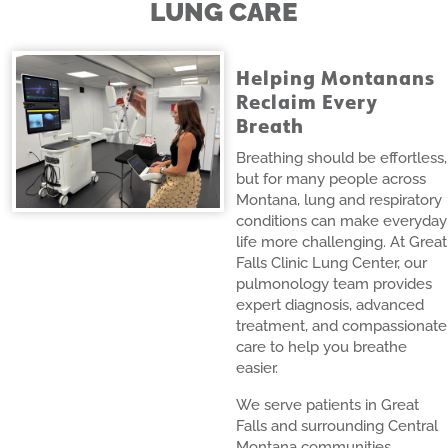
LUNG CARE
Helping Montanans
Reclaim Every
Breath
Breathing should be effortless,
but for many people across
Montana, lung and respiratory
conditions can make everyday
life more challenging. At Great
Falls Clinic Lung Center, our
pulmonology team provides
expert diagnosis, advanced
treatment, and compassionate
care to help you breathe
easier.
We serve patients in Great
Falls and surrounding Central
Montana communities,