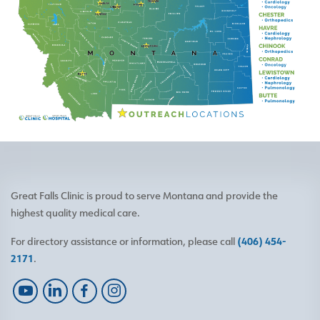
Great Falls Clinic is proud to serve Montana and provide the
highest quality medical care.
For directory assistance or information, please call
(406) 454-
2171
.