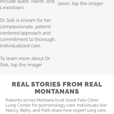
include Butte, Havre, and
Jason, tap the image!
Lewistown.
Dr. Sisk is known for her
compassionate, patient-
centered approach and
commitment to thorough,
individualized care.
To learn more about Dr.
Sisk, tap the image!
REAL STORIES FROM REAL
MONTANANS
Patients across Montana trust Great Falls Clinic
Lung Center for pulmonology care. Individuals like
Nancy, Betty, and Patti share how expert lung care,