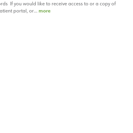
s If you would like to receive access to or a copy of
Medical
more
atient portal, or…
Records