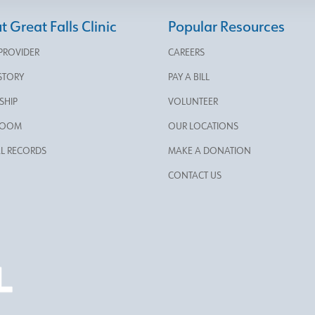
 Great Falls Clinic
Popular Resources
 PROVIDER
CAREERS
STORY
PAY A BILL
SHIP
VOLUNTEER
ROOM
OUR LOCATIONS
L RECORDS
MAKE A DONATION
CONTACT US