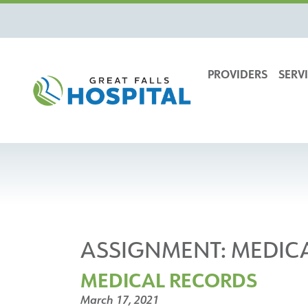
content
PROVIDERS
SERVI
ASSIGNMENT:
MEDIC
MEDICAL RECORDS
March 17, 2021