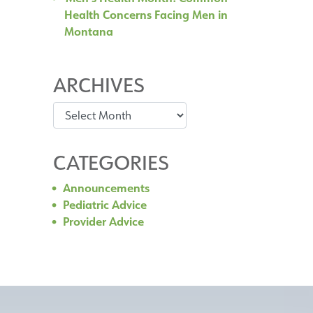
Health Concerns Facing Men in
Montana
ARCHIVES
Archives
CATEGORIES
Announcements
Pediatric Advice
Provider Advice