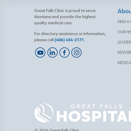
About
Great Falls Clinic is proud to serve
Montana and provide the highest
FIND A
quality medical care.
OUR HI
For directory assistance or information,
please call
(406) 454-2171
.
LEADER
NEWS
MEDICA
© 2026 Great Falls Clinic