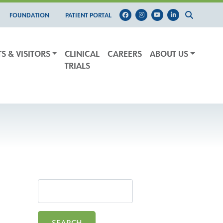
FOUNDATION
PATIENT PORTAL
TS & VISITORS
CLINICAL
CAREERS
ABOUT US
TRIALS