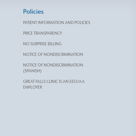
Policies
PATIENT INFORMATION AND POLICIES
PRICE TRANSPARENCY
NO SURPRISE BILLING
NOTICE OF NONDISCRIMINATION
NOTICE OF NONDISCRIMINATION
(SPANISH)
GREAT FALLS CLINIC IS AN EEO/AA
EMPLOYER