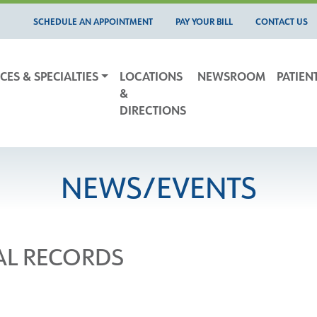
SCHEDULE AN APPOINTMENT
PAY YOUR BILL
CONTACT US
CES & SPECIALTIES
LOCATIONS
NEWSROOM
PATIEN
&
DIRECTIONS
NEWS/EVENTS
AL RECORDS