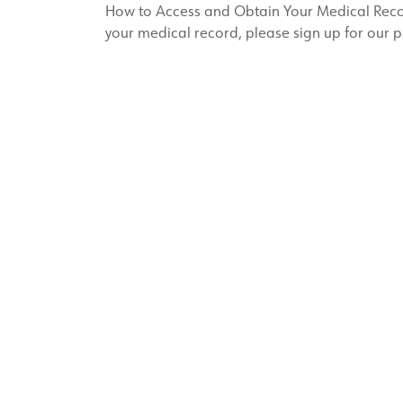
How to Access and Obtain Your Medical Record
your medical record, please sign up for our p