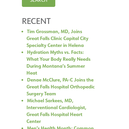
RECENT
Tim Grossman, MD, Joins
Great Falls Clinic Capital City
Specialty Center in Helena
Hydration Myths vs. Facts:
What Your Body Really Needs
During Montana’s Summer
Heat
Denae McClure, PA-C Joins the
Great Falls Hospital Orthopedic
Surgery Team
Michael Sarkees, MD,
Interventional Cardiologist,
Great Falls Hospital Heart
Center
Men’s Health Month: Common