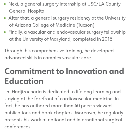
Next, a general surgery internship at USC/LA County
General Hospital
After that, a general surgery residency at the University
of Arizona College of Medicine (Tucson)
Finally, a vascular and endovascular surgery fellowship
at the University of Maryland, completed in 2015
Through this comprehensive training, he developed
advanced skills in complex vascular care.
Commitment to Innovation and
Education
Dr. Hadjizacharia is dedicated to lifelong learning and
staying at the forefront of cardiovascular medicine. In
fact, he has authored more than 40 peer-reviewed
publications and book chapters. Moreover, he regularly
presents his work at national and international surgical
conferences.