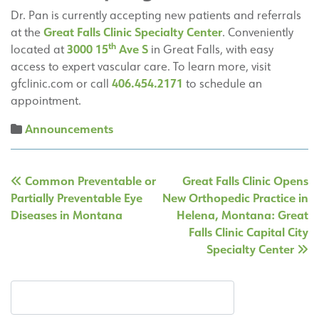
Dr. Pan is currently accepting new patients and referrals
Great Falls Clinic Specialty Center
at the
. Conveniently
th
3000 15
Ave S
located at
in Great Falls, with easy
access to expert vascular care. To learn more, visit
406.454.2171
gfclinic.com or call
to schedule an
appointment.
Announcements
Post
Common Preventable or
Great Falls Clinic Opens
navigation
Partially Preventable Eye
New Orthopedic Practice in
Diseases in Montana
Helena, Montana: Great
Falls Clinic Capital City
Specialty Center