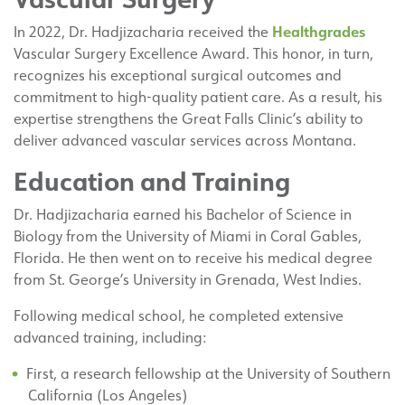
Healthgrades
In 2022, Dr. Hadjizacharia received the
Vascular Surgery Excellence Award. This honor, in turn,
recognizes his exceptional surgical outcomes and
commitment to high-quality patient care. As a result, his
expertise strengthens the Great Falls Clinic’s ability to
deliver advanced vascular services across Montana.
Education and Training
Dr. Hadjizacharia earned his Bachelor of Science in
Biology from the University of Miami in Coral Gables,
Florida. He then went on to receive his medical degree
from St. George’s University in Grenada, West Indies.
Following medical school, he completed extensive
advanced training, including:
First, a research fellowship at the University of Southern
California (Los Angeles)