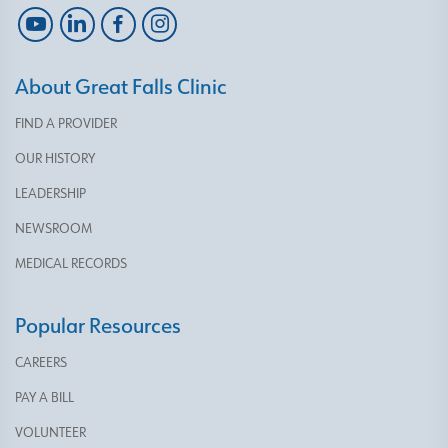
About Great Falls Clinic
FIND A PROVIDER
OUR HISTORY
LEADERSHIP
NEWSROOM
MEDICAL RECORDS
Popular Resources
CAREERS
PAY A BILL
VOLUNTEER