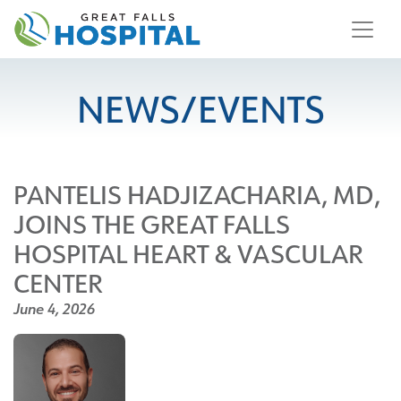
content
NEWS/EVENTS
PANTELIS HADJIZACHARIA, MD,
JOINS THE GREAT FALLS
HOSPITAL HEART & VASCULAR
CENTER
June 4, 2026