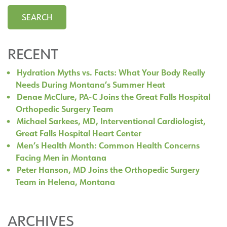
RECENT
Hydration Myths vs. Facts: What Your Body Really
Needs During Montana’s Summer Heat
Denae McClure, PA-C Joins the Great Falls Hospital
Orthopedic Surgery Team
Michael Sarkees, MD, Interventional Cardiologist,
Great Falls Hospital Heart Center
Men’s Health Month: Common Health Concerns
Facing Men in Montana
Peter Hanson, MD Joins the Orthopedic Surgery
Team in Helena, Montana
ARCHIVES