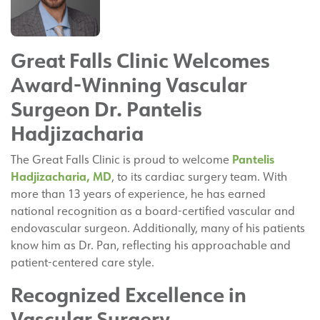
Great Falls Clinic Welcomes
Award-Winning Vascular
Surgeon Dr. Pantelis
Hadjizacharia
Pantelis
The Great Falls Clinic is proud to welcome
Hadjizacharia, MD
, to its cardiac surgery team. With
more than 13 years of experience, he has earned
national recognition as a board-certified vascular and
endovascular surgeon. Additionally, many of his patients
know him as Dr. Pan, reflecting his approachable and
patient-centered care style.
Recognized Excellence in
Vascular Surgery