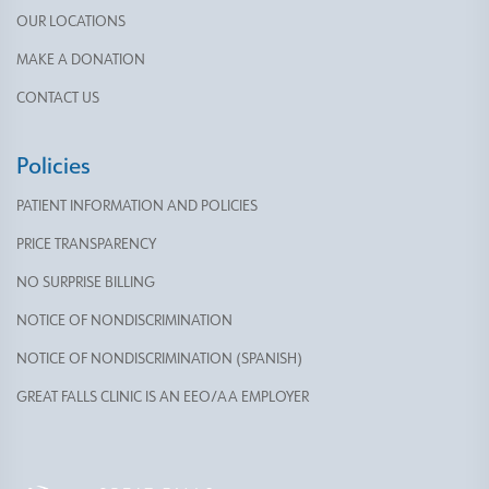
OUR LOCATIONS
MAKE A DONATION
CONTACT US
Policies
PATIENT INFORMATION AND POLICIES
PRICE TRANSPARENCY
NO SURPRISE BILLING
NOTICE OF NONDISCRIMINATION
NOTICE OF NONDISCRIMINATION (SPANISH)
GREAT FALLS CLINIC IS AN EEO/AA EMPLOYER