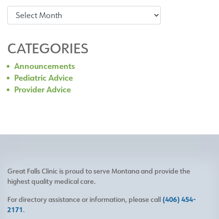
Archives
CATEGORIES
Announcements
Pediatric Advice
Provider Advice
Great Falls Clinic is proud to serve Montana and provide the
highest quality medical care.
For directory assistance or information, please call
(406) 454-
2171
.