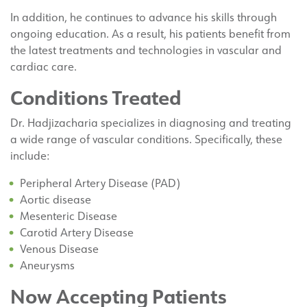
In addition, he continues to advance his skills through
ongoing education. As a result, his patients benefit from
the latest treatments and technologies in vascular and
cardiac care.
Conditions Treated
Dr. Hadjizacharia specializes in diagnosing and treating
a wide range of vascular conditions. Specifically, these
include:
Peripheral Artery Disease (PAD)
Aortic disease
Mesenteric Disease
Carotid Artery Disease
Venous Disease
Aneurysms
Now Accepting Patients