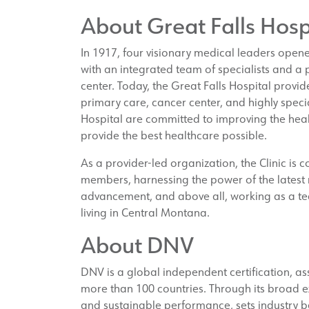
About Great Falls Hosp
In 1917, four visionary medical leaders open
with an integrated team of specialists and a
center. Today, the Great Falls Hospital provide
primary care, cancer center, and highly specia
Hospital are committed to improving the heal
provide the best healthcare possible.
As a provider-led organization, the Clinic is 
members, harnessing the power of the latest m
advancement, and above all, working as a te
living in Central Montana.
About DNV
DNV is a global independent certification, a
more than 100 countries. Through its broad 
and sustainable performance, sets industry b