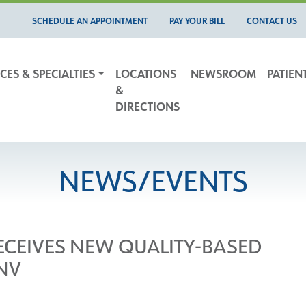
SCHEDULE AN APPOINTMENT
PAY YOUR BILL
CONTACT US
CES & SPECIALTIES
LOCATIONS
NEWSROOM
PATIEN
&
DIRECTIONS
NEWS/EVENTS
RECEIVES NEW QUALITY-BASED
NV