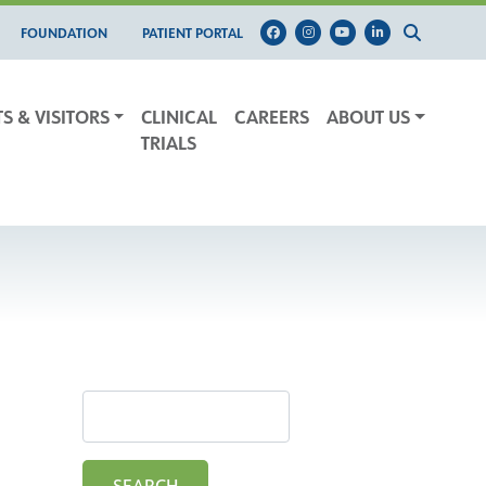
FOUNDATION
PATIENT PORTAL
TS & VISITORS
CLINICAL
CAREERS
ABOUT US
TRIALS