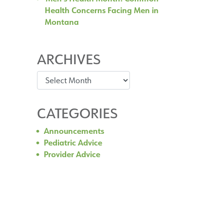
Health Concerns Facing Men in
Montana
ARCHIVES
Archives
CATEGORIES
Announcements
Pediatric Advice
Provider Advice