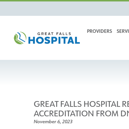
content
PROVIDERS
SERVI
GREAT FALLS HOSPITAL 
ACCREDITATION FROM D
November 6, 2023