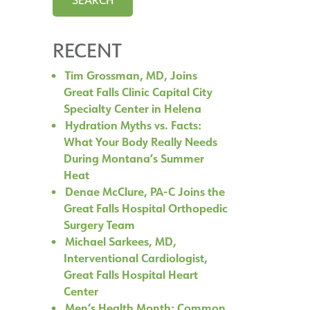
RECENT
Tim Grossman, MD, Joins
Great Falls Clinic Capital City
Specialty Center in Helena
Hydration Myths vs. Facts:
What Your Body Really Needs
During Montana’s Summer
Heat
Denae McClure, PA-C Joins the
Great Falls Hospital Orthopedic
Surgery Team
Michael Sarkees, MD,
Interventional Cardiologist,
Great Falls Hospital Heart
Center
Men’s Health Month: Common