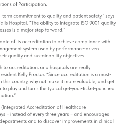
ons of Participation.
-term commitment to quality and patient safety,” says
alls Hospital. “The ability to integrate ISO 9001 quality
esses is a major step forward.”
 date of its accreditation to achieve compliance with
management system used by performance-driven
ir quality and sustainability objectives.
 to accreditation, and hospitals are really
sident Kelly Proctor. “Since accreditation is a must-
in this country, why not make it more valuable, and get
nto play and turns the typical get-your-ticket-punched
mation.”
(Integrated Accreditation of Healthcare
eys – instead of every three years – and encourages
 departments and to discover improvements in clinical