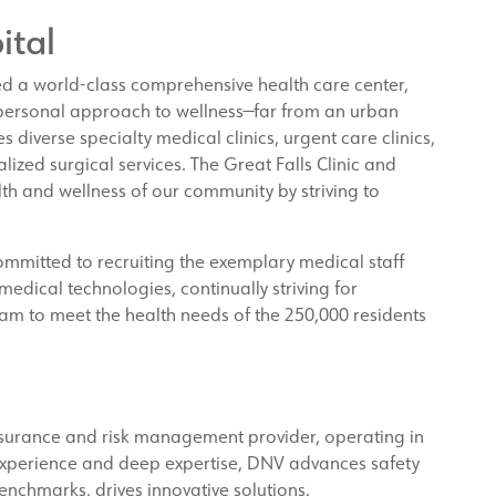
ital
ed a world-class comprehensive health care center,
 personal approach to wellness—far from an urban
s diverse specialty medical clinics, urgent care clinics,
lized surgical services. The Great Falls Clinic and
th and wellness of our community by striving to
committed to recruiting the exemplary medical staff
edical technologies, continually striving for
am to meet the health needs of the 250,000 residents
ssurance and risk management provider, operating in
experience and deep expertise, DNV advances safety
enchmarks, drives innovative solutions.