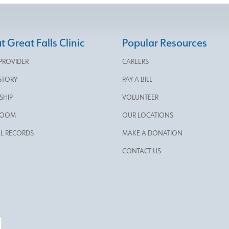
 Great Falls Clinic
Popular Resources
 PROVIDER
CAREERS
STORY
PAY A BILL
SHIP
VOLUNTEER
ROOM
OUR LOCATIONS
L RECORDS
MAKE A DONATION
CONTACT US