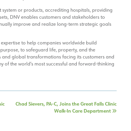
ystem or products, accrediting hospitals, providing
assets, DNV enables customers and stakeholders to
inually improve and realize long-term strategic goals
 expertise to help companies worldwide build
 purpose, to safeguard life, property, and the
 and global transformations facing its customers and
ny of the world’s most successful and forward-thinking
nic
Chad Sievers, PA-C, Joins the Great Falls Clinic
Walk-In Care Department