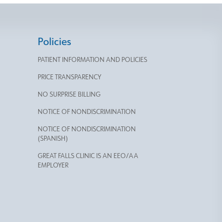
Policies
PATIENT INFORMATION AND POLICIES
PRICE TRANSPARENCY
NO SURPRISE BILLING
NOTICE OF NONDISCRIMINATION
NOTICE OF NONDISCRIMINATION
(SPANISH)
GREAT FALLS CLINIC IS AN EEO/AA
EMPLOYER