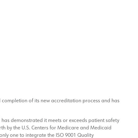
l completion of its new accreditation process and has
l has demonstrated it meets or exceeds patient safety
orth by the U.S. Centers for Medicare and Medicaid
only one to integrate the ISO 9001 Quality