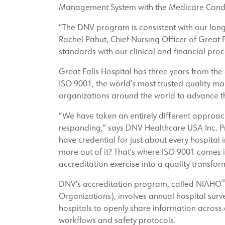
Management System with the Medicare Conditi
“The DNV program is consistent with our long
Rachel Pahut, Chief Nursing Officer of Great F
standards with our clinical and financial proc
Great Falls Hospital has three years from the
ISO 9001, the world’s most trusted quality 
organizations around the world to advance the
“We have taken an entirely different approach
responding,” says DNV Healthcare USA Inc. Pre
have credential for just about every hospital 
more out of it? That’s where ISO 9001 comes i
accreditation exercise into a quality transfor
®
DNV’s accreditation program, called NIAHO
Organizations), involves annual hospital surv
hospitals to openly share information across
workflows and safety protocols.