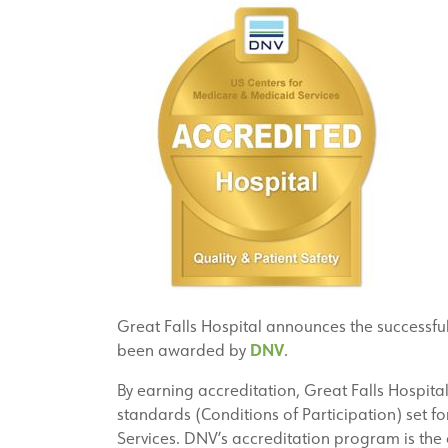
Great Falls Hospital announces the successfu
DNV
been awarded by
.
By earning accreditation, Great Falls Hospita
standards (Conditions of Participation) set f
Services. DNV’s accreditation program is the 