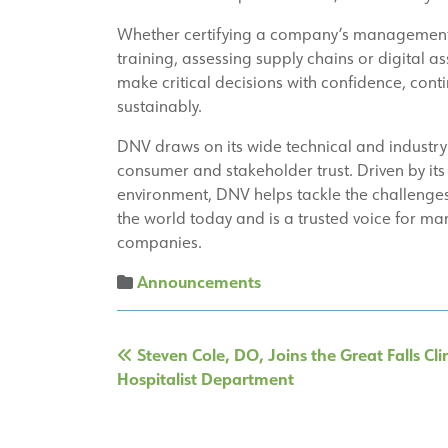
Whether certifying a company’s management s
training, assessing supply chains or digital 
make critical decisions with confidence, cont
sustainably.
DNV draws on its wide technical and industry
consumer and stakeholder trust. Driven by its
environment, DNV helps tackle the challenges
the world today and is a trusted voice for ma
companies.
Announcements
Post
Steven Cole, DO, Joins the Great Falls Cli
navigation
Hospitalist Department