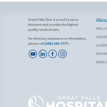
About
Great Falls Clinic is proud to serve
Montana and provide the highest
FIND A
quality medical care.
OUR HI
For directory assistance or information,
please call
(406) 454-2171
.
LEADER
NEWS
MEDICA