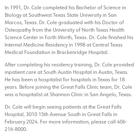
In 1991, Dr. Cole completed his Bachelor of Science in
Biology at Southwest Texas State University in San
Marcos, Texas. Dr. Cole graduated with his Doctor of
Osteopathy from the University of North Texas Health
Science Center in Forth Worth, Texas. Dr. Cole finished his
Internal Medicine Residency in 1998 at Central Texas
Medical Foundation in Brackenridge Hospital.
After completing his residency training, Dr. Cole provided
inpatient care at South Austin Hospital in Austin, Texas.
He has been a hospitalist for hospitals in Texas for 18
years. Before joining the Great Falls Clinic team, Dr. Cole
was a hospitalist at Shannon Clinic in San Angelo, Texas.
Dr. Cole will begin seeing patients at the Great Falls
Hospital
,
3010 15
th
Avenue South in Great Falls in
February 2024. For more information, please call 406-
216-8000
.