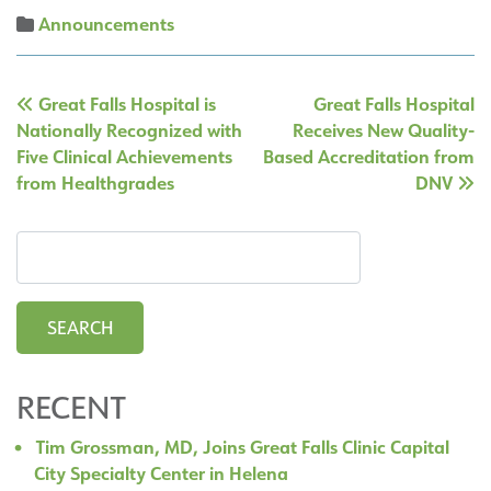
Announcements
Post
Great Falls Hospital is
Great Falls Hospital
navigation
Nationally Recognized with
Receives New Quality-
Five Clinical Achievements
Based Accreditation from
from Healthgrades
DNV
RECENT
Tim Grossman, MD, Joins Great Falls Clinic Capital
City Specialty Center in Helena