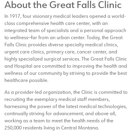
About the Great Falls Clinic
In 1917, four visionary medical leaders opened a world-
class comprehensive health care center, with an
integrated team of specialists and a personal approach
to wellness—far from an urban center. Today, the Great
Falls Clinic provides diverse specialty medical clinics,
urgent care clinics, primary care, cancer center, and
highly specialized surgical services. The Great Falls Clinic
and Hospital are committed to improving the health and
wellness of our community by striving to provide the best
healthcare possible.
As a provider-led organization, the Clinic is committed to
recruiting the exemplary medical staff members,
harnessing the power of the latest medical technologies,
continually striving for advancement, and above all,
working as a team to meet the health needs of the
250,000 residents living in Central Montana.