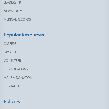
LEADERSHIP
NEWSROOM
MEDICAL RECORDS
Popular Resources
CAREERS
PAY A BILL
VOLUNTEER
OUR LOCATIONS
MAKE A DONATION
CONTACT US
Policies