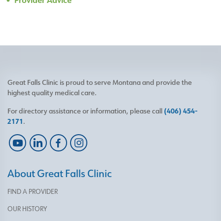
Great Falls Clinic is proud to serve Montana and provide the
highest quality medical care.
For directory assistance or information, please call
(406) 454-
2171
.
About Great Falls Clinic
FIND A PROVIDER
OUR HISTORY