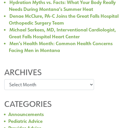
Hydration Myths vs. Facts: What Your Body Really
Needs During Montana’s Summer Heat
Denae McClure, PA-C Joins the Great Falls Hospital
Orthopedic Surgery Team
Michael Sarkees, MD, Interventional Cardiologist,
Great Falls Hospital Heart Center
Men’s Health Month: Common Health Concerns
Facing Men in Montana
ARCHIVES
Archives
CATEGORIES
Announcements
Pediatric Advice
Provider Advice