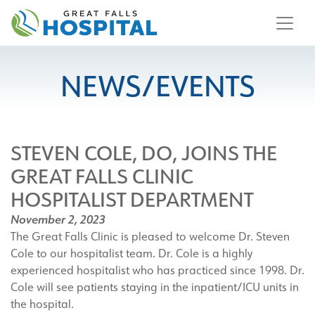
content
NEWS/EVENTS
STEVEN COLE, DO, JOINS THE
GREAT FALLS CLINIC
HOSPITALIST DEPARTMENT
November 2, 2023
The Great Falls Clinic is pleased to welcome Dr. Steven
Cole to our hospitalist team. Dr. Cole is a highly
experienced hospitalist who has practiced since 1998. Dr.
Cole will see patients staying in the inpatient/ICU units in
the hospital.