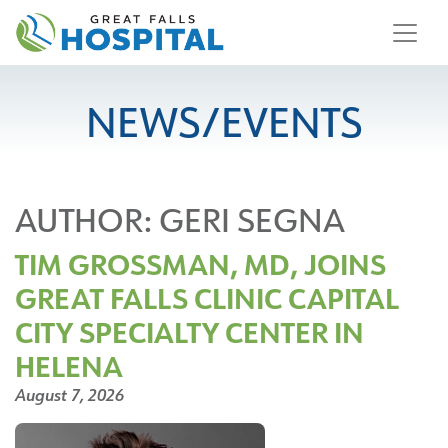
content
NEWS/EVENTS
AUTHOR:
GERI SEGNA
TIM GROSSMAN, MD, JOINS
GREAT FALLS CLINIC CAPITAL
CITY SPECIALTY CENTER IN
HELENA
August 7, 2026