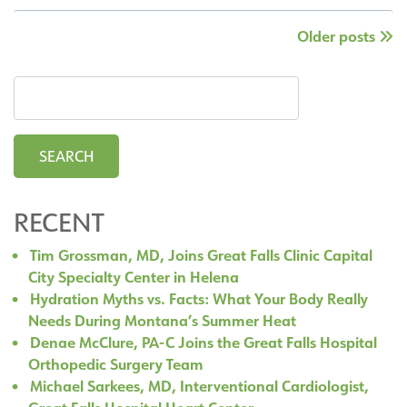
Joins
Posts
Older
posts
the
Great
pagination
Falls
Clinic
Orthopedic
Spine
Team
RECENT
Tim Grossman, MD, Joins Great Falls Clinic Capital
City Specialty Center in Helena
Hydration Myths vs. Facts: What Your Body Really
Needs During Montana’s Summer Heat
Denae McClure, PA-C Joins the Great Falls Hospital
Orthopedic Surgery Team
Michael Sarkees, MD, Interventional Cardiologist,