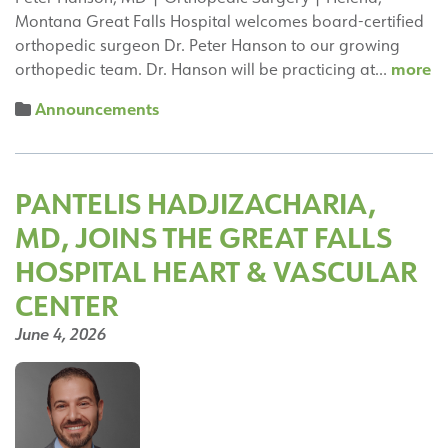
Montana Great Falls Hospital welcomes board-certified
orthopedic surgeon Dr. Peter Hanson to our growing
Pe
more
orthopedic team. Dr. Hanson will be practicing at…
H
Announcements
M
Jo
th
Or
PANTELIS HADJIZACHARIA,
Su
MD, JOINS THE GREAT FALLS
T
in
HOSPITAL HEART & VASCULAR
He
CENTER
M
June 4, 2026