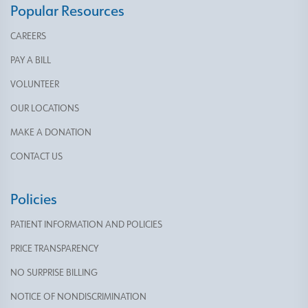
Popular Resources
CAREERS
PAY A BILL
VOLUNTEER
OUR LOCATIONS
MAKE A DONATION
CONTACT US
Policies
PATIENT INFORMATION AND POLICIES
PRICE TRANSPARENCY
NO SURPRISE BILLING
NOTICE OF NONDISCRIMINATION