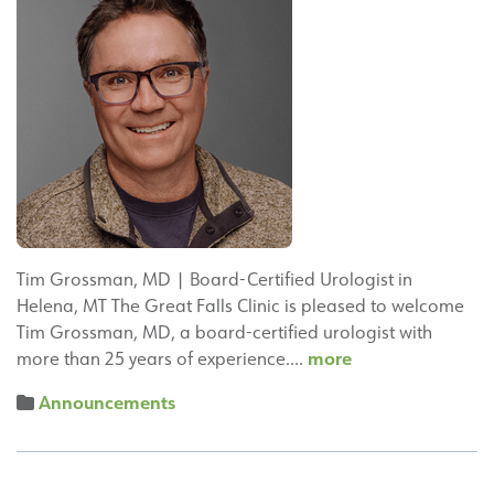
Tim Grossman, MD | Board-Certified Urologist in
Helena, MT The Great Falls Clinic is pleased to welcome
Tim Grossman, MD, a board-certified urologist with
Tim
more
more than 25 years of experience.…
Grossman,
Announcements
MD,
Joins
Great
Falls