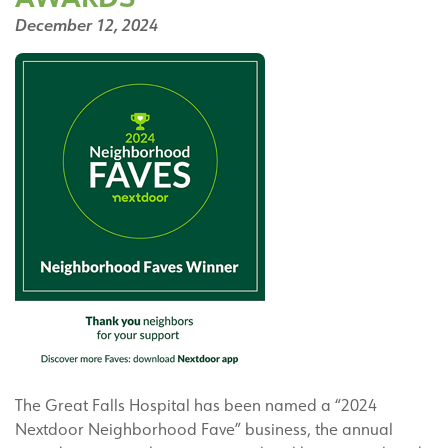
December 12, 2024
The Great Falls Hospital has been named a “2024
Nextdoor Neighborhood Fave” business, the annual