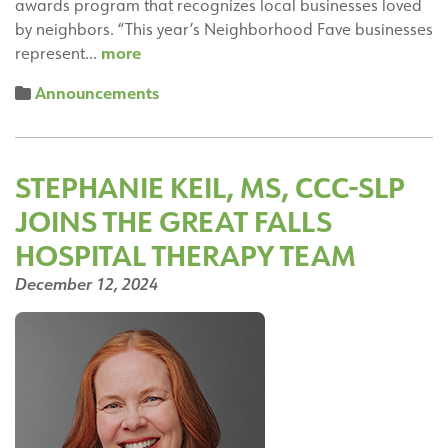
awards program that recognizes local businesses loved
by neighbors. “This year’s Neighborhood Fave businesses
Neighbors
more
represent…
Rate
Announcements
the
Great
Falls
Hospital
STEPHANIE KEIL, MS, CCC-SLP
a
JOINS THE GREAT FALLS
“2024
Nextdoor
HOSPITAL THERAPY TEAM
Neighborhood
December 12, 2024
Faves”
in
Nextdoor’s
8th
Annual
Local
Business