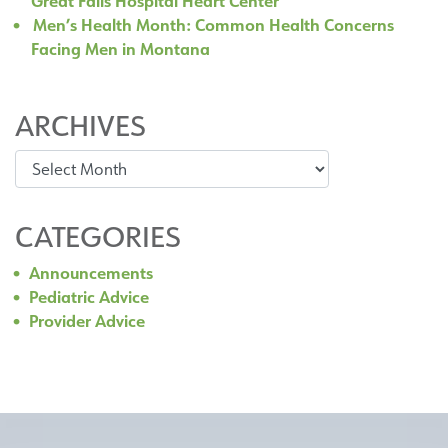
Great Falls Hospital Heart Center
Men’s Health Month: Common Health Concerns
Facing Men in Montana
ARCHIVES
Archives
CATEGORIES
Announcements
Pediatric Advice
Provider Advice