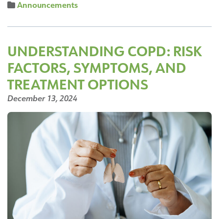
Announcements
Falls
Hospital
Partners
with
UNDERSTANDING COPD: RISK
Local
FACTORS, SYMPTOMS, AND
Cafe
and
TREATMENT OPTIONS
Coffee
December 13, 2024
Bar,
Buffalo
Blanc
to
Open
Coffee/Gift
Shop