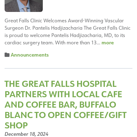
Great Falls Clinic Welcomes Award-Winning Vascular
Surgeon Dr. Pantelis Hadjizacharia The Great Falls Clinic
is proud to welcome Pantelis Hadjizacharia, MD, to its
Pantelis
more
cardiac surgery team. With more than 13…
Hadjizach
Announcements
MD,
Joins
the
Great
THE GREAT FALLS HOSPITAL
Falls
PARTNERS WITH LOCAL CAFE
Hospital
Heart
AND COFFEE BAR, BUFFALO
&
BLANC TO OPEN COFFEE/GIFT
Vascular
SHOP
Center
December 18, 2024