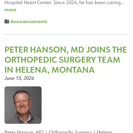
Hospital Heart Center. Since 2024, he has been caring…
Michael
more
Sarkees,
Announcements
MD,
Interventional
Cardiologist,
Great
PETER HANSON, MD JOINS THE
Falls
ORTHOPEDIC SURGERY TEAM
Hospital
Heart
IN HELENA, MONTANA
Center
June 15, 2026
Peter Hanson, MD | Orthopedic Surgery | Helena,