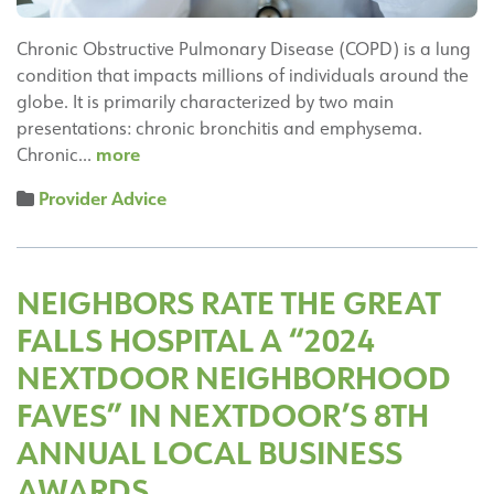
Chronic Obstructive Pulmonary Disease (COPD) is a lung
condition that impacts millions of individuals around the
globe. It is primarily characterized by two main
presentations: chronic bronchitis and emphysema.
Understanding
more
Chronic…
COPD:
Provider Advice
Risk
Factors,
Symptoms,
and
NEIGHBORS RATE THE GREAT
Treatment
FALLS HOSPITAL A “2024
Options
NEXTDOOR NEIGHBORHOOD
FAVES” IN NEXTDOOR’S 8TH
ANNUAL LOCAL BUSINESS
AWARDS