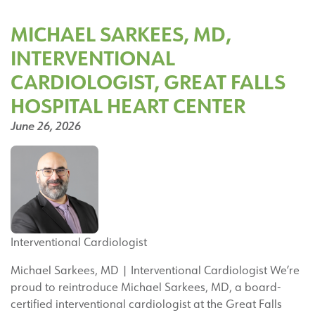
Joins
the
MICHAEL SARKEES, MD,
Great
INTERVENTIONAL
Falls
Hospital
CARDIOLOGIST, GREAT FALLS
Orthopedic
HOSPITAL HEART CENTER
Surgery
Team
June 26, 2026
Interventional Cardiologist
Michael Sarkees, MD | Interventional Cardiologist We’re
proud to reintroduce Michael Sarkees, MD, a board-
certified interventional cardiologist at the Great Falls