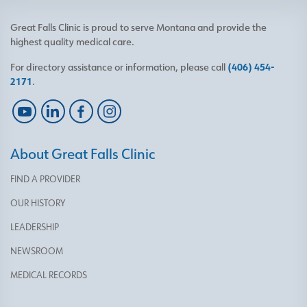
Great Falls Clinic is proud to serve Montana and provide the
highest quality medical care.
For directory assistance or information, please call
(406) 454-
2171
.
About Great Falls Clinic
FIND A PROVIDER
OUR HISTORY
LEADERSHIP
NEWSROOM
MEDICAL RECORDS