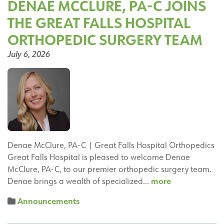
DENAE MCCLURE, PA-C JOINS
Clinic
THE GREAT FALLS HOSPITAL
Capital
City
ORTHOPEDIC SURGERY TEAM
Specialty
July 6, 2026
Center
in
Helena
Denae McClure, PA-C | Great Falls Hospital Orthopedics
Great Falls Hospital is pleased to welcome Denae
McClure, PA-C, to our premier orthopedic surgery team.
Denae
more
Denae brings a wealth of specialized…
McClure,
Announcements
PA-
C