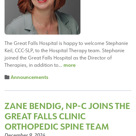
Awards
The Great Falls Hospital is happy to welcome Stephanie
Keil, CCC-SLP, to the Hospital Therapy team. Stephanie
joined the Great Falls Hospital as the Director of
Stephanie
more
Therapies, in addition to…
Keil,
Announcements
MS,
CCC-
SLP
Joins
ZANE BENDIG, NP-C JOINS THE
the
GREAT FALLS CLINIC
Great
Falls
ORTHOPEDIC SPINE TEAM
Hospital
December 9, 2024