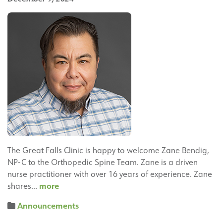
Therapy
Team
The Great Falls Clinic is happy to welcome Zane Bendig,
NP-C to the Orthopedic Spine Team. Zane is a driven
nurse practitioner with over 16 years of experience. Zane
Zane
more
shares…
Bendig,
Announcements
NP-
C