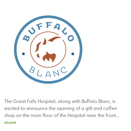
The Great Falls Hospital, along with Buffalo Blanc, is
excited to announce the opening of a gift and coffee
shop on the main floor of the Hospital near the front…
The
more
Great