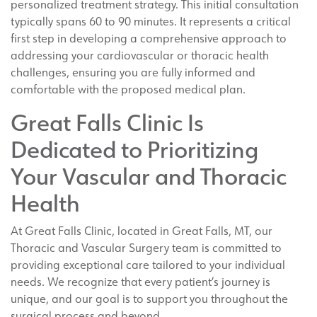
personalized treatment strategy. This initial consultation
typically spans 60 to 90 minutes. It represents a critical
first step in developing a comprehensive approach to
addressing your cardiovascular or thoracic health
challenges, ensuring you are fully informed and
comfortable with the proposed medical plan.
Great Falls Clinic Is
Dedicated to Prioritizing
Your Vascular and Thoracic
Health
At Great Falls Clinic, located in Great Falls, MT, our
Thoracic and Vascular Surgery team is committed to
providing exceptional care tailored to your individual
needs. We recognize that every patient’s journey is
unique, and our goal is to support you throughout the
surgical process and beyond.