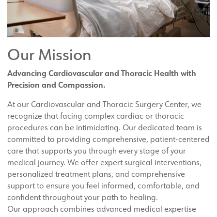
Our Mission
Advancing Cardiovascular and Thoracic Health with
Precision and Compassion.
At our Cardiovascular and Thoracic Surgery Center, we
recognize that facing complex cardiac or thoracic
procedures can be intimidating. Our dedicated team is
committed to providing comprehensive, patient-centered
care that supports you through every stage of your
medical journey. We offer expert surgical interventions,
personalized treatment plans, and comprehensive
support to ensure you feel informed, comfortable, and
confident throughout your path to healing.
Our approach combines advanced medical expertise