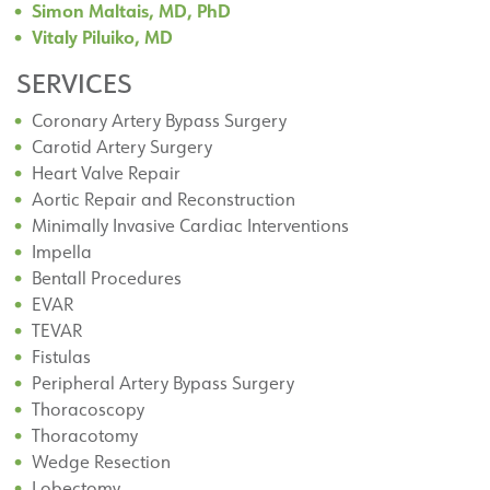
Simon Maltais, MD, PhD
Vitaly Piluiko, MD
SERVICES
Coronary Artery Bypass Surgery
Carotid Artery Surgery
Heart Valve Repair
Aortic Repair and Reconstruction
Minimally Invasive Cardiac Interventions
Impella
Bentall Procedures
EVAR
TEVAR
Fistulas
Peripheral Artery Bypass Surgery
Thoracoscopy
Thoracotomy
Wedge Resection
Lobectomy