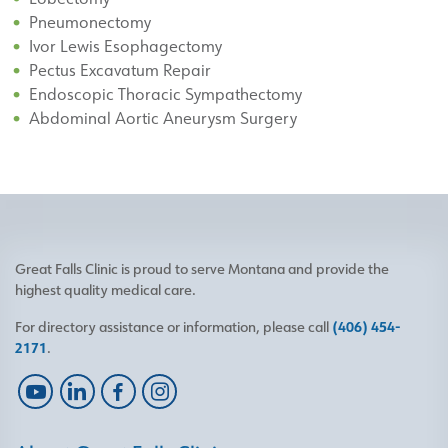
Pneumonectomy
Ivor Lewis Esophagectomy
Pectus Excavatum Repair
Endoscopic Thoracic Sympathectomy
Abdominal Aortic Aneurysm Surgery
Great Falls Clinic is proud to serve Montana and provide the
highest quality medical care.
For directory assistance or information, please call
(406) 454-
2171
.