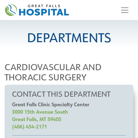
content
DEPARTMENTS
CARDIOVASCULAR AND
THORACIC SURGERY
CONTACT THIS DEPARTMENT
Great Falls Clinic Specialty Center
3000 15th Avenue South
Great Falls, MT 59405
(406) 454-2171