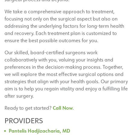
We take a comprehensive approach to treatment,
focusing not only on the surgical aspect but also on
addressing the underlying factors for long-term health
and recovery. Each treatment plan is customized to
ensure the best possible outcomes for you.
Our skilled, board-certified surgeons work
collaboratively with you, valuing your insights and
preferences in the decision-making process. Together,
we will explore the most effective surgical options and
strategies that align with your health goals. Our primary
aim is to help you regain vitality and enjoy a fulfilling life
after surgery.
Call Now
Ready to get started?
.
PROVIDERS
Pantelis Hadjizacharia, MD