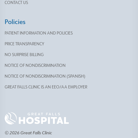
CONTACT US
Policies
PATIENT INFORMATION AND POLICIES
PRICE TRANSPARENCY
NO SURPRISE BILLING
NOTICE OF NONDISCRIMINATION
NOTICE OF NONDISCRIMINATION (SPANISH)
GREAT FALLS CLINIC IS AN EEO/AA EMPLOYER
© 2026 Great Falls Clinic