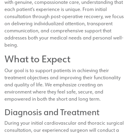
with genuine, compassionate care, understanding that
each patient’s experience is unique. From initial
consultation through post-operative recovery, we focus
on delivering individualized attention, transparent
communication, and comprehensive support that
addresses both your medical needs and personal well-
being.
What to Expect
Our goal is to support patients in achieving their
treatment objectives and improving their functionality
and quality of life. We emphasize creating an
environment where they feel safe, secure, and
empowered in both the short and long term.
Diagnosis and Treatment
During your initial cardiovascular and thoracic surgical
consultation, our experienced surgeon will conduct a