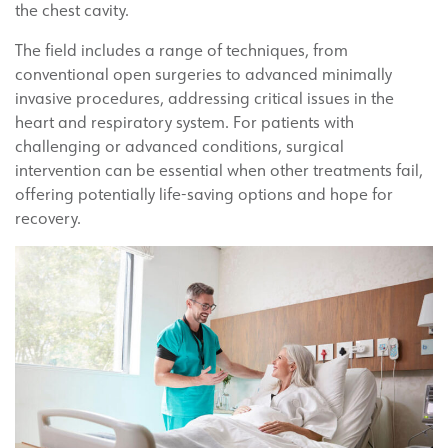
the chest cavity.
The field includes a range of techniques, from
conventional open surgeries to advanced minimally
invasive procedures, addressing critical issues in the
heart and respiratory system. For patients with
challenging or advanced conditions, surgical
intervention can be essential when other treatments fail,
offering potentially life-saving options and hope for
recovery.