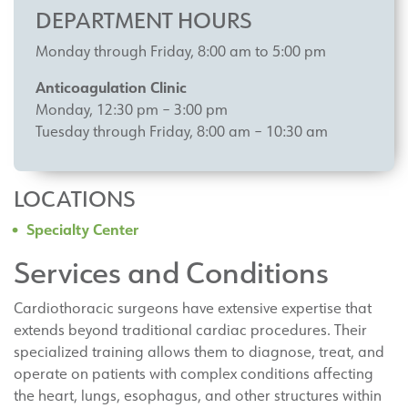
DEPARTMENT HOURS
Monday through Friday, 8:00 am to 5:00 pm
Anticoagulation Clinic
Monday, 12:30 pm – 3:00 pm
Tuesday through Friday, 8:00 am – 10:30 am
LOCATIONS
Specialty Center
Services and Conditions
Cardiothoracic surgeons have extensive expertise that
extends beyond traditional cardiac procedures. Their
specialized training allows them to diagnose, treat, and
operate on patients with complex conditions affecting
the heart, lungs, esophagus, and other structures within