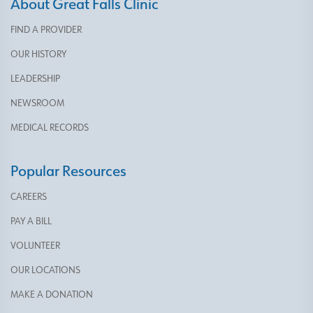
About Great Falls Clinic
FIND A PROVIDER
OUR HISTORY
LEADERSHIP
NEWSROOM
MEDICAL RECORDS
Popular Resources
CAREERS
PAY A BILL
VOLUNTEER
OUR LOCATIONS
MAKE A DONATION