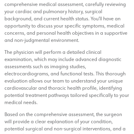
comprehensive medical assessment, carefully reviewing
your cardiac and pulmonary history, surgical
background, and current health status. You’ll have an
opportunity to discuss your specific symptoms, medical
concerns, and personal health objectives in a supportive
and non-judgmental environment.
The physician will perform a detailed clinical
examination, which may include advanced diagnostic
assessments such as imaging studies,
electrocardiograms, and functional tests. This thorough
evaluation allows our team to understand your unique
cardiovascular and thoracic health profile, identifying
potential treatment pathways tailored specifically to your
medical needs.
Based on the comprehensive assessment, the surgeon
will provide a clear explanation of your condition,
potential surgical and non-surgical interventions, and a