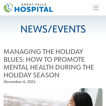
content
NEWS/EVENTS
MANAGING THE HOLIDAY
BLUES: HOW TO PROMOTE
MENTAL HEALTH DURING THE
HOLIDAY SEASON
November 6, 2024