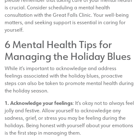
please remember that taking care of your mental health
is crucial. Consider scheduling a mental health
consultation with the Great Falls Clinic. Your well-being
matters, and seeking support is essential in caring for
yourself.
6 Mental Health Tips for
Managing the Holiday Blues
While it’s important to acknowledge and address
feelings associated with the holiday blues, proactive
steps can also be taken to promote mental health during
the holiday season.
1. Acknowledge your feelings
: It’s okay not to always feel
jolly and festive. Allow yourself to acknowledge any
sadness, grief, or stress you may be feeling during the
holidays. Being honest with yourself about your emotions
is the first step in managing them.