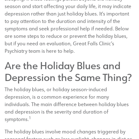
season and start affecting your daily life, it may indicate
depression rather than just holiday blues. It’s important
to pay attention to the duration and intensity of the
symptoms and seek professional help if needed. Below
are some steps to reduce or prevent the holiday blues,
but if you need an evaluation, Great Falls Clinic’s
Psychiatry team is here to help.
Are the Holiday Blues and
Depression the Same Thing?
The holiday blues, or holiday season-induced
depression, is a common experience for many
individuals. The main difference between holiday blues
and depression is the severity and duration of
1
symptoms.
The holiday blues involve mood changes triggered by