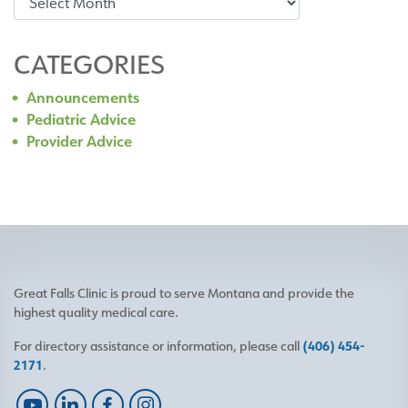
CATEGORIES
Announcements
Pediatric Advice
Provider Advice
Great Falls Clinic is proud to serve Montana and provide the
highest quality medical care.
For directory assistance or information, please call
(406) 454-
2171
.