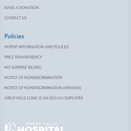
MAKE A DONATION
CONTACT US
Policies
PATIENT INFORMATION AND POLICIES
PRICE TRANSPARENCY
NO SURPRISE BILLING
NOTICE OF NONDISCRIMINATION
NOTICE OF NONDISCRIMINATION (SPANISH)
GREAT FALLS CLINIC IS AN EEO/AA EMPLOYER