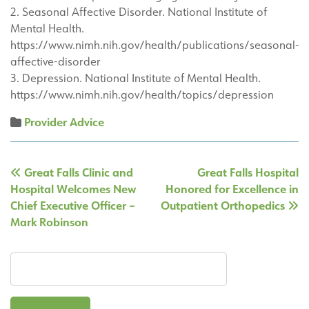
2. Seasonal Affective Disorder. National Institute of
Mental Health.
https://www.nimh.nih.gov/health/publications/seasonal-
affective-disorder
3. Depression. National Institute of Mental Health.
https://www.nimh.nih.gov/health/topics/depression
Provider Advice
Post
Great Falls Clinic and
Great Falls Hospital
navigation
Hospital Welcomes New
Honored for Excellence in
Chief Executive Officer –
Outpatient Orthopedics
Mark Robinson