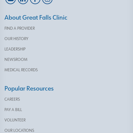
About Great Falls Clinic
FIND A PROVIDER
OUR HISTORY
LEADERSHIP
NEWSROOM
MEDICAL RECORDS
Popular Resources
CAREERS
PAY A BILL
VOLUNTEER
OUR LOCATIONS