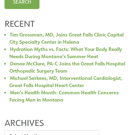
RECENT
Tim Grossman, MD, Joins Great Falls Clinic Capital
City Specialty Center in Helena
Hydration Myths vs. Facts: What Your Body Really
Needs During Montana’s Summer Heat
Denae McClure, PA-C Joins the Great Falls Hospital
Orthopedic Surgery Team
Michael Sarkees, MD, Interventional Cardiologist,
Great Falls Hospital Heart Center
Men’s Health Month: Common Health Concerns
Facing Men in Montana
ARCHIVES
Archives