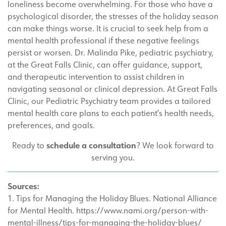
loneliness become overwhelming. For those who have a
psychological disorder, the stresses of the holiday season
can make things worse. It is crucial to seek help from a
mental health professional if these negative feelings
persist or worsen. Dr. Malinda Pike, pediatric psychiatry,
at the Great Falls Clinic, can offer guidance, support,
and therapeutic intervention to assist children in
navigating seasonal or clinical depression. At Great Falls
Clinic, our Pediatric Psychiatry team provides a tailored
mental health care plans to each patient’s health needs,
preferences, and goals.
schedule a consultation
Ready to
? We look forward to
serving you.
Sources:
1. Tips for Managing the Holiday Blues. National Alliance
for Mental Health. https://www.nami.org/person-with-
mental-illness/tips-for-managing-the-holiday-blues/