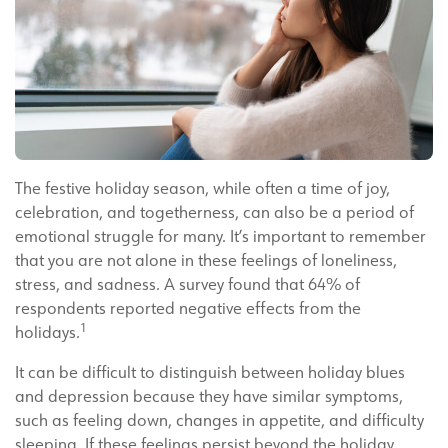
The festive holiday season, while often a time of joy,
celebration, and togetherness, can also be a period of
emotional struggle for many. It’s important to remember
that you are not alone in these feelings of loneliness,
stress, and sadness. A survey found that 64% of
respondents reported negative effects from the
1
holidays.
It can be difficult to distinguish between holiday blues
and depression because they have similar symptoms,
such as feeling down, changes in appetite, and difficulty
sleeping. If these feelings persist beyond the holiday