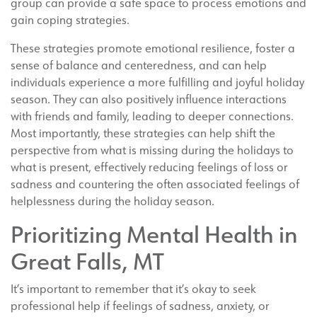
group can provide a safe space to process emotions and
gain coping strategies.
These strategies promote emotional resilience, foster a
sense of balance and centeredness, and can help
individuals experience a more fulfilling and joyful holiday
season. They can also positively influence interactions
with friends and family, leading to deeper connections.
Most importantly, these strategies can help shift the
perspective from what is missing during the holidays to
what is present, effectively reducing feelings of loss or
sadness and countering the often associated feelings of
helplessness during the holiday season.
Prioritizing Mental Health in
Great Falls, MT
It’s important to remember that it’s okay to seek
professional help if feelings of sadness, anxiety, or