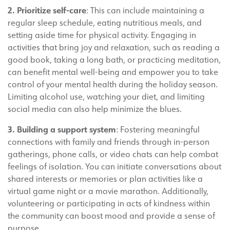
2. Prioritize self-care
: This can include maintaining a
regular sleep schedule, eating nutritious meals, and
setting aside time for physical activity. Engaging in
activities that bring joy and relaxation, such as reading a
good book, taking a long bath, or practicing meditation,
can benefit mental well-being and empower you to take
control of your mental health during the holiday season.
Limiting alcohol use, watching your diet, and limiting
social media can also help minimize the blues.
3. Building a support system
: Fostering meaningful
connections with family and friends through in-person
gatherings, phone calls, or video chats can help combat
feelings of isolation. You can initiate conversations about
shared interests or memories or plan activities like a
virtual game night or a movie marathon. Additionally,
volunteering or participating in acts of kindness within
the community can boost mood and provide a sense of
purpose.