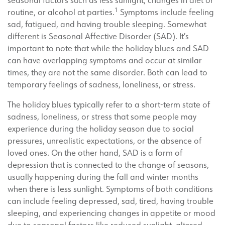
seasonal factors such as less sunlight, changes in diet or
1
routine, or alcohol at parties.
Symptoms include feeling
sad, fatigued, and having trouble sleeping. Somewhat
different is Seasonal Affective Disorder (SAD). It’s
important to note that while the holiday blues and SAD
can have overlapping symptoms and occur at similar
times, they are not the same disorder. Both can lead to
temporary feelings of sadness, loneliness, or stress.
The holiday blues typically refer to a short-term state of
sadness, loneliness, or stress that some people may
experience during the holiday season due to social
pressures, unrealistic expectations, or the absence of
loved ones. On the other hand, SAD is a form of
depression that is connected to the change of seasons,
usually happening during the fall and winter months
when there is less sunlight. Symptoms of both conditions
can include feeling depressed, sad, tired, having trouble
sleeping, and experiencing changes in appetite or mood