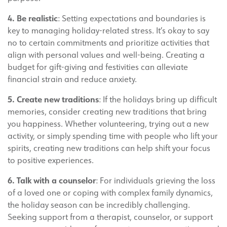
4. Be realistic
: Setting expectations and boundaries is
key to managing holiday-related stress. It’s okay to say
no to certain commitments and prioritize activities that
align with personal values and well-being. Creating a
budget for gift-giving and festivities can alleviate
financial strain and reduce anxiety.
5. Create new traditions
: If the holidays bring up difficult
memories, consider creating new traditions that bring
you happiness. Whether volunteering, trying out a new
activity, or simply spending time with people who lift your
spirits, creating new traditions can help shift your focus
to positive experiences.
6. Talk with a counselor
: For individuals grieving the loss
of a loved one or coping with complex family dynamics,
the holiday season can be incredibly challenging.
Seeking support from a therapist, counselor, or support