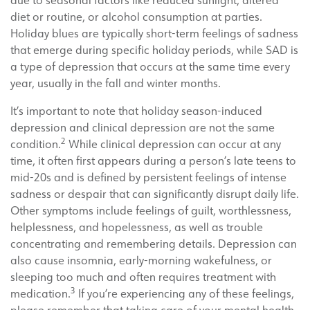
due to seasonal factors like reduced sunlight, altered
diet or routine, or alcohol consumption at parties.
Holiday blues are typically short-term feelings of sadness
that emerge during specific holiday periods, while SAD is
a type of depression that occurs at the same time every
year, usually in the fall and winter months.
It’s important to note that holiday season-induced
depression and clinical depression are not the same
2
condition.
While clinical depression can occur at any
time, it often first appears during a person’s late teens to
mid-20s and is defined by persistent feelings of intense
sadness or despair that can significantly disrupt daily life.
Other symptoms include feelings of guilt, worthlessness,
helplessness, and hopelessness, as well as trouble
concentrating and remembering details. Depression can
also cause insomnia, early-morning wakefulness, or
sleeping too much and often requires treatment with
3
medication.
If you’re experiencing any of these feelings,